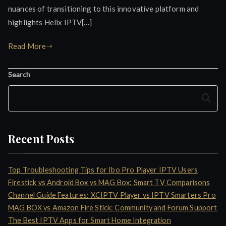
nuances of transitioning to this innovative platform and
highlights Helix IPTV[…]
Read More
Search
Search
Recent Posts
Top Troubleshooting Tips for Ibo Pro Player IPTV Users
Firestick vs Android Box vs MAG Box: Smart TV Comparisons
Channel Guide Features: XCIPTV Player vs IPTV Smarters Pro
MAG BOX vs Amazon Fire Stick: Community and Forum Support
The Best IPTV Apps for Smart Home Integration