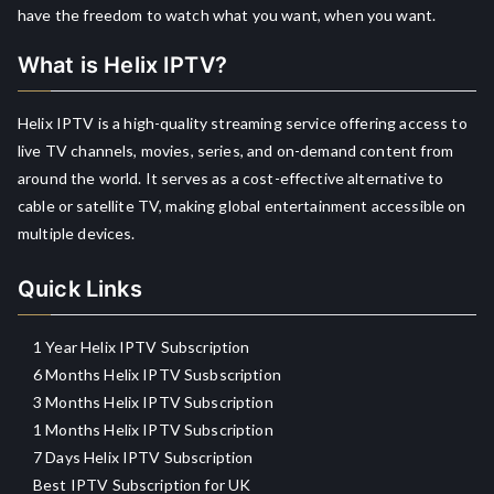
have the freedom to watch what you want, when you want.
What is Helix IPTV?
Helix IPTV is a high-quality streaming service offering access to
live TV channels, movies, series, and on-demand content from
around the world. It serves as a cost-effective alternative to
cable or satellite TV, making global entertainment accessible on
multiple devices.
Quick Links
1 Year Helix IPTV Subscription
6 Months Helix IPTV Susbscription
3 Months Helix IPTV Subscription
1 Months Helix IPTV Subscription
7 Days Helix IPTV Subscription
Best IPTV Subscription for UK