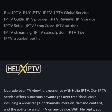
IPTV
BestIPTV
BUY IPTV
IPTV Global Service
IPTV Guide
IPTV Reviews
IPTV provider
IPTV service
IPTV Setup
IPTV Setup Guide
IPTV solutions
IPTV streaming
IPTV subscription
IPTV Tips
IPTV troubleshooting
Upgrade your TV viewing experience with Helix IPTV. Our IPTV
service offers numerous advantages over traditional cable,
including a wider range of channels, more on-demand content,
and the ability to watch TV on any device. With Helixiptv, you