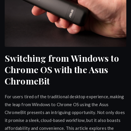
Switching from Windows to
Chrome OS with the Asus
ChromeBit
For users tired of the traditional desktop experience, making
the leap from Windows to Chrome OS using the Asus
ChromeBit presents an intriguing opportunity. Not only does
it promise a sleek, cloud-based workflow, but it also boasts
affordability and convenience. This article explores the