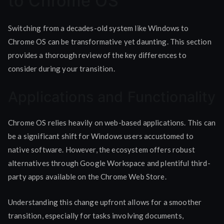
to Chrome OS
Switching from a decades-old system like Windows to
Chrome OS can be transformative yet daunting. This section
provides a thorough review of the key differences to
consider during your transition.
Applications and Functionality
Chrome OS relies heavily on web-based applications. This can
be a significant shift for Windows users accustomed to
native software. However, the ecosystem offers robust
alternatives through Google Workspace and plentiful third-
party apps available on the Chrome Web Store.
Understanding this change upfront allows for a smoother
transition, especially for tasks involving documents,