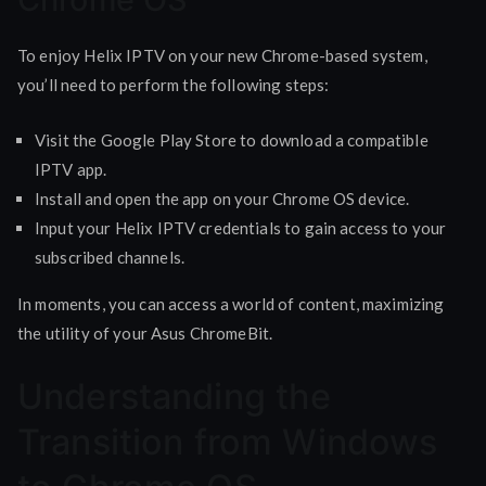
To enjoy Helix IPTV on your new Chrome-based system,
you’ll need to perform the following steps:
Visit the Google Play Store to download a compatible
IPTV app.
Install and open the app on your Chrome OS device.
Input your Helix IPTV credentials to gain access to your
subscribed channels.
In moments, you can access a world of content, maximizing
the utility of your Asus ChromeBit.
Understanding the
Transition from Windows