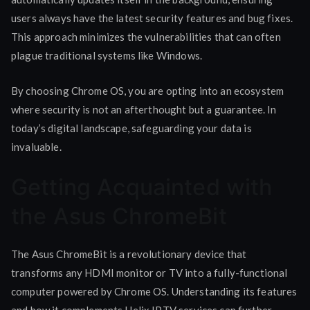
users always have the latest security features and bug fixes.
This approach minimizes the vulnerabilities that can often
plague traditional systems like Windows.
By choosing Chrome OS, you are opting into an ecosystem
where security is not an afterthought but a guarantee. In
today’s digital landscape, safeguarding your data is
invaluable.
Getting Acquainted with
the Asus ChromeBit
The Asus ChromeBit is a revolutionary device that
transforms any HDMI monitor or TV into a fully-functional
computer powered by Chrome OS. Understanding its features
and how it complements Helix IPTV services can further