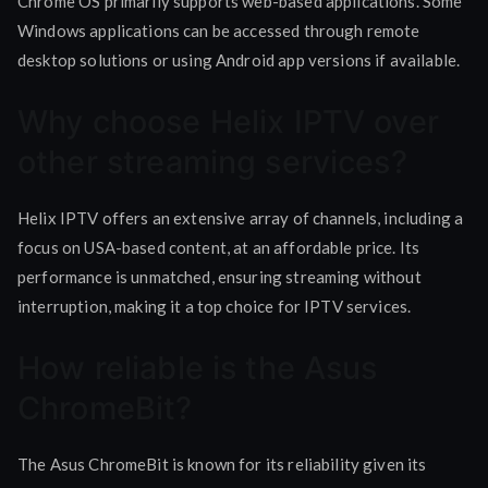
Chrome OS primarily supports web-based applications. Some
Windows applications can be accessed through remote
desktop solutions or using Android app versions if available.
Why choose Helix IPTV over
other streaming services?
Helix IPTV offers an extensive array of channels, including a
focus on USA-based content, at an affordable price. Its
performance is unmatched, ensuring streaming without
interruption, making it a top choice for IPTV services.
How reliable is the Asus
ChromeBit?
The Asus ChromeBit is known for its reliability given its