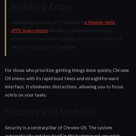
Insider’s Edge:
Looking for the best IPTV provider?
6 Months Helix
IPTV Subscription
We offer unbeatable streaming
quality, 24/7 customer support, and a vast selection of
international and local channels.
For those who prioritize getting things done quickly, Chrome
OS shines with its rapid boot times and straightforward
interface. It eliminates distractions, allowing you to focus
solely on your tasks.
Security and Updates
Security is a central pillar of Chrome OS. The system
automatically updates itself in the background, ensuring