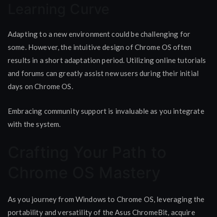
Learning Curve
Adapting to a new environment could be challenging for
some. However, the intuitive design of Chrome OS often
results in a short adaptation period. Utilizing online tutorials
and forums can greatly assist new users during their initial
days on Chrome OS.
Embracing community support is invaluable as you integrate
with the system.
Crafting Your Path to
Chrome OS Mastery
As you journey from Windows to Chrome OS, leveraging the
portability and versatility of the Asus ChromeBit, acquire