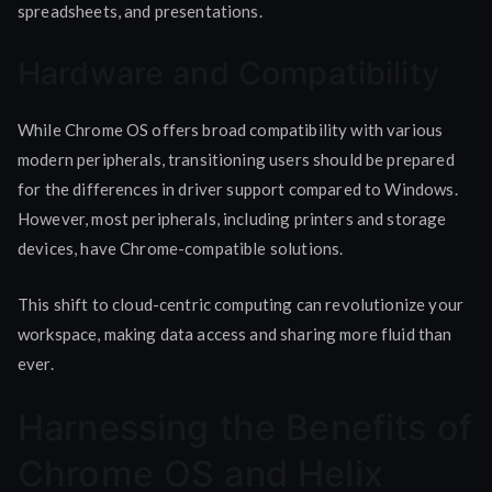
spreadsheets, and presentations.
Hardware and Compatibility
While Chrome OS offers broad compatibility with various
modern peripherals, transitioning users should be prepared
for the differences in driver support compared to Windows.
However, most peripherals, including printers and storage
devices, have Chrome-compatible solutions.
This shift to cloud-centric computing can revolutionize your
workspace, making data access and sharing more fluid than
ever.
Harnessing the Benefits of
Chrome OS and Helix