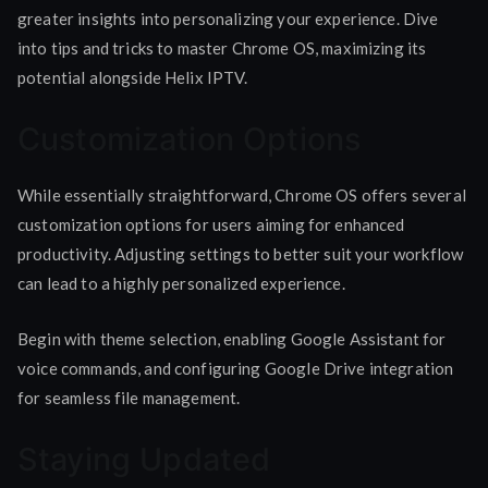
greater insights into personalizing your experience. Dive
into tips and tricks to master Chrome OS, maximizing its
potential alongside Helix IPTV.
Customization Options
While essentially straightforward, Chrome OS offers several
customization options for users aiming for enhanced
productivity. Adjusting settings to better suit your workflow
can lead to a highly personalized experience.
Begin with theme selection, enabling Google Assistant for
voice commands, and configuring Google Drive integration
for seamless file management.
Staying Updated