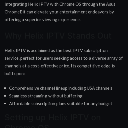
Integrating Helix IPTV with Chrome OS through the Asus
ChromeBit can elevate your entertainment endeavors by
offering a superior viewing experience.
Why Helix IPTV Stands Out
Helix IPTV is acclaimed as the best IPTV subscription
service, perfect for users seeking access to a diverse array of
channels at a cost-effective price. Its competitive edge is
built upon:
Comprehensive channel lineup including USA channels
Seamless streaming without buffering
Affordable subscription plans suitable for any budget
Setting up Helix IPTV on
Chrome OS