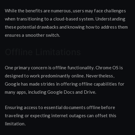
While the benefits are numerous, users may face challenges
when transitioning to a cloud-based system. Understanding
these potential drawbacks and knowing how to address them
ensures a smoother switch.
Offline Limitations
One primary concern is offline functionality. Chrome OS is
designed to work predominantly online. Nevertheless,
Google has made strides in offering offline capabilities for
many apps, including Google Docs and Drive.
Ensuring access to essential documents offline before
traveling or expecting internet outages can offset this
limitation.