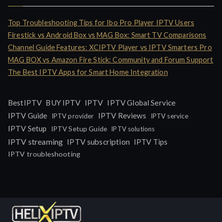
Top Troubleshooting Tips for Ibo Pro Player IPTV Users
Firestick vs Android Box vs MAG Box: Smart TV Comparisons
Channel Guide Features: XCIPTV Player vs IPTV Smarters Pro
MAG BOX vs Amazon Fire Stick: Community and Forum Support
The Best IPTV Apps for Smart Home Integration
IPTV
BestIPTV
BUY IPTV
IPTV Global Service
IPTV Guide
IPTV Reviews
IPTV provider
IPTV service
IPTV Setup
IPTV Setup Guide
IPTV solutions
IPTV streaming
IPTV subscription
IPTV Tips
IPTV troubleshooting