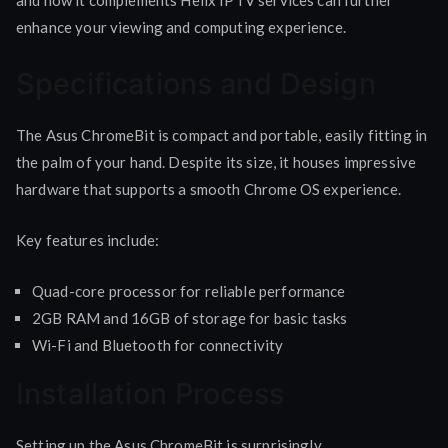
enhance your viewing and computing experience.
Specifications and Design
The Asus ChromeBit is compact and portable, easily fitting in
the palm of your hand. Despite its size, it houses impressive
hardware that supports a smooth Chrome OS experience.
Key features include:
Quad-core processor for reliable performance
2GB RAM and 16GB of storage for basic tasks
Wi-Fi and Bluetooth for connectivity
Installation Process
Setting up the Asus ChromeBit is surprisingly