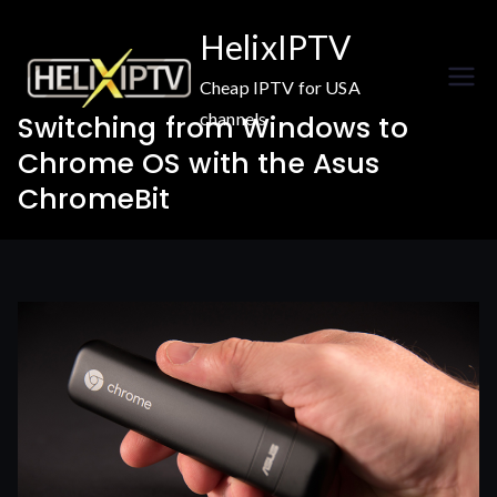
Skip
HelixIPTV
to
content
Cheap IPTV for USA
channels
Switching from Windows to
Chrome OS with the Asus
ChromeBit