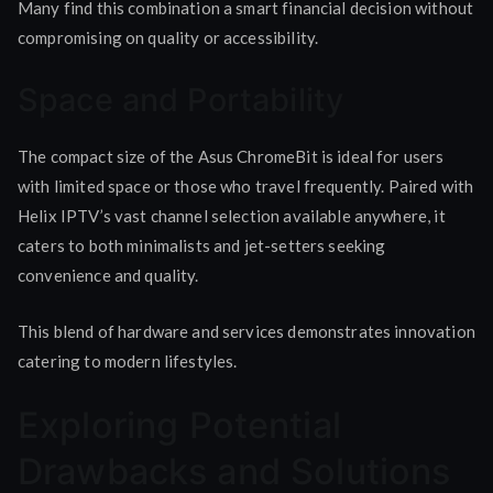
Many find this combination a smart financial decision without
compromising on quality or accessibility.
Space and Portability
The compact size of the Asus ChromeBit is ideal for users
with limited space or those who travel frequently. Paired with
Helix IPTV’s vast channel selection available anywhere, it
caters to both minimalists and jet-setters seeking
convenience and quality.
This blend of hardware and services demonstrates innovation
catering to modern lifestyles.
Exploring Potential
Drawbacks and Solutions