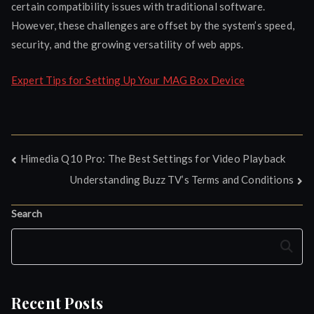
certain compatibility issues with traditional software.
However, these challenges are offset by the system’s speed,
security, and the growing versatility of web apps.
Expert Tips for Setting Up Your MAG Box Device
Post
Himedia Q10 Pro: The Best Settings for Video Playback
Understanding Buzz TV’s Terms and Conditions
navigation
Search
Search
Recent Posts