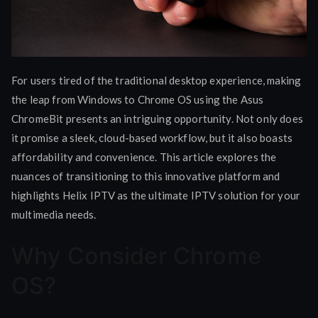
For users tired of the traditional desktop experience, making
the leap from Windows to Chrome OS using the Asus
ChromeBit presents an intriguing opportunity. Not only does
it promise a sleek, cloud-based workflow, but it also boasts
affordability and convenience. This article explores the
nuances of transitioning to this innovative platform and
highlights Helix IPTV as the ultimate IPTV solution for your
multimedia needs.
Why Consider Chrome
OS?