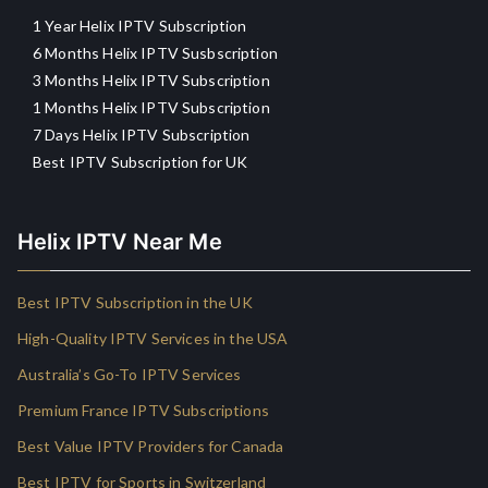
1 Year Helix IPTV Subscription
6 Months Helix IPTV Susbscription
3 Months Helix IPTV Subscription
1 Months Helix IPTV Subscription
7 Days Helix IPTV Subscription
Best IPTV Subscription for UK
Helix IPTV Near Me
Best IPTV Subscription in the UK
High-Quality IPTV Services in the USA
Australia’s Go-To IPTV Services
Premium France IPTV Subscriptions
Best Value IPTV Providers for Canada
Best IPTV for Sports in Switzerland