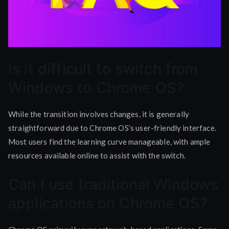
Is it difficult to switch from
Windows to Chrome OS?
While the transition involves changes, it is generally
straightforward due to Chrome OS’s user-friendly interface.
Most users find the learning curve manageable, with ample
resources available online to assist with the switch.
Can I use traditional Windows
applications on Chrome OS?