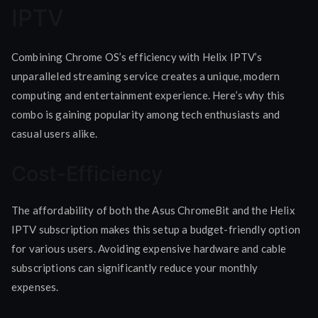
IPTV
Combining Chrome OS’s efficiency with Helix IPTV’s
unparalleled streaming service creates a unique, modern
computing and entertainment experience. Here’s why this
combo is gaining popularity among tech enthusiasts and
casual users alike.
Cost-Efficiency
The affordability of both the Asus ChromeBit and the Helix
IPTV subscription makes this setup a budget-friendly option
for various users. Avoiding expensive hardware and cable
subscriptions can significantly reduce your monthly
expenses.