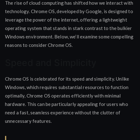
The rise of cloud computing has shifted how we interact with
technology. Chrome OS, developed by Google, is designed to
leverage the power of the internet, offering a lightweight
operating system that stands in stark contrast to the bulkier
Windows environment. Below, we’ll examine some compelling
reasons to consider Chrome OS.
Speed and Simplicity
Chrome OS is celebrated for its speed and simplicity. Unlike
Windows, which requires substantial resources to function
optimally, Chrome OS operates efficiently with minimal
hardware. This can be particularly appealing for users who
need a fast, seamless experience without the clutter of
unnecessary features.