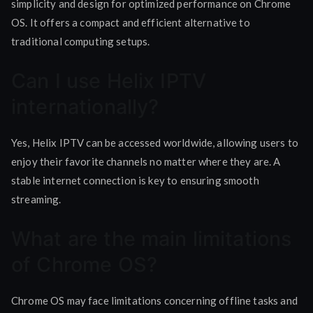
simplicity and design for optimized performance on Chrome
OS. It offers a compact and efficient alternative to
traditional computing setups.
Can I use Helix IPTV
internationally?
Yes, Helix IPTV can be accessed worldwide, allowing users to
enjoy their favorite channels no matter where they are. A
stable internet connection is key to ensuring smooth
streaming.
What are the main limitations
of Chrome OS?
Chrome OS may face limitations concerning offline tasks and