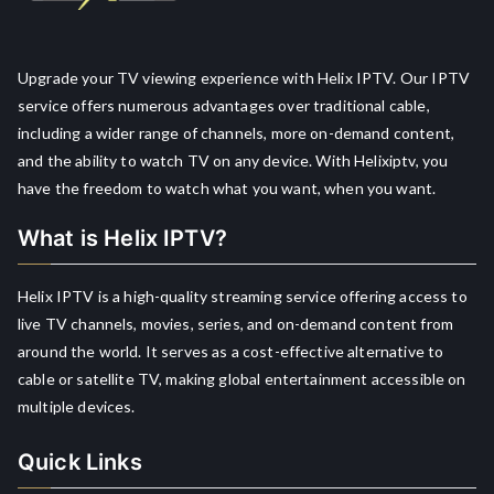
Upgrade your TV viewing experience with Helix IPTV. Our IPTV
service offers numerous advantages over traditional cable,
including a wider range of channels, more on-demand content,
and the ability to watch TV on any device. With Helixiptv, you
have the freedom to watch what you want, when you want.
What is Helix IPTV?
Helix IPTV is a high-quality streaming service offering access to
live TV channels, movies, series, and on-demand content from
around the world. It serves as a cost-effective alternative to
cable or satellite TV, making global entertainment accessible on
multiple devices.
Quick Links