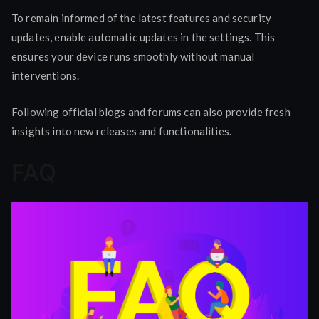
To remain informed of the latest features and security
updates, enable automatic updates in the settings. This
ensures your device runs smoothly without manual
interventions.
Following official blogs and forums can also provide fresh
insights into new releases and functionalities.
FAQ