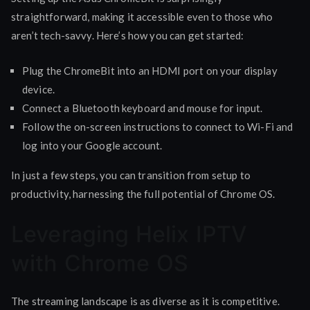
straightforward, making it accessible even to those who
aren’t tech-savvy. Here’s how you can get started:
Plug the ChromeBit into an HDMI port on your display
device.
Connect a Bluetooth keyboard and mouse for input.
Follow the on-screen instructions to connect to Wi-Fi and
log into your Google account.
In just a few steps, you can transition from setup to
productivity, harnessing the full potential of Chrome OS.
Leveraging Helix IPTV
with Chrome OS
The streaming landscape is as diverse as it is competitive.