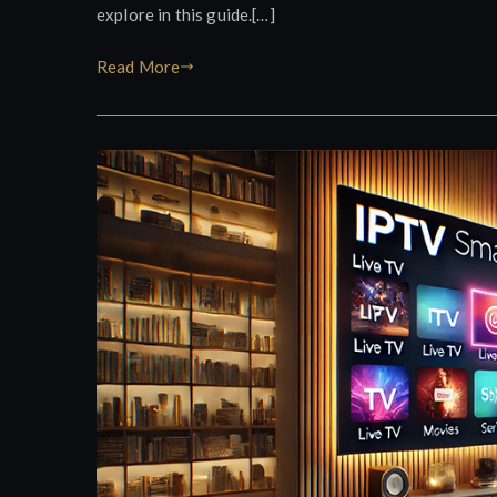
explore in this guide.[…]
Read More