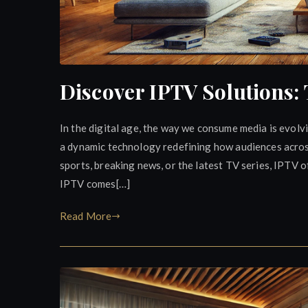
Discover IPTV Solutions:
In the digital age, the way we consume media is evolv
a dynamic technology redefining how audiences across 
sports, breaking news, or the latest TV series, IPTV of
IPTV comes[…]
Read More