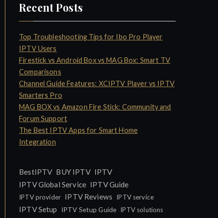
Recent Posts
Top Troubleshooting Tips for Ibo Pro Player
IPTV Users
Firestick vs Android Box vs MAG Box: Smart TV
Comparisons
Channel Guide Features: XCIPTV Player vs IPTV
Smarters Pro
MAG BOX vs Amazon Fire Stick: Community and
Forum Support
The Best IPTV Apps for Smart Home
Integration
IPTV
BestIPTV
BUY IPTV
IPTV Global Service
IPTV Guide
IPTV Reviews
IPTV provider
IPTV service
IPTV Setup
IPTV Setup Guide
IPTV solutions