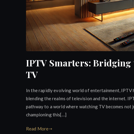
IPTV Smarters: Bridging 
TV
In the rapidly evolving world of entertainment, IPTV
blending the realms of television and the internet. IP
pathway to a world where watching TV becomes not ju
championing this[…]
Read More