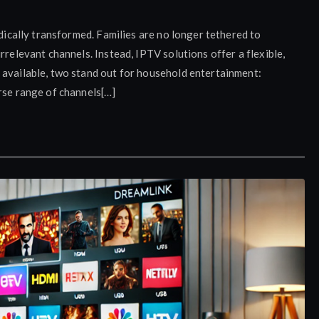
adically transformed. Families are no longer tethered to
rrelevant channels. Instead, IPTV solutions offer a flexible,
 available, two stand out for household entertainment:
rse range of channels[…]