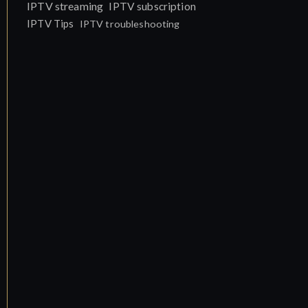
IPTV streaming
IPTV subscription
IPTV Tips
IPTV troubleshooting