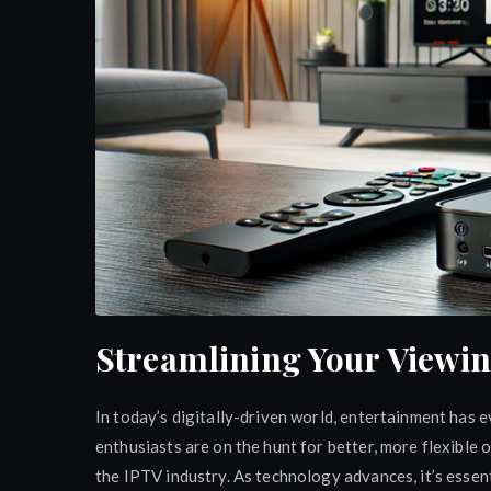
Streamlining Your Viewi
In today’s digitally-driven world, entertainment has 
enthusiasts are on the hunt for better, more flexibl
the IPTV industry. As technology advances, it’s essent