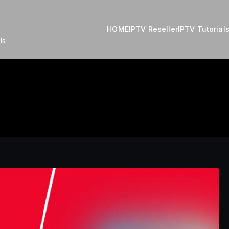
HOME
IPTV Reseller
IPTV Tutorial
ls