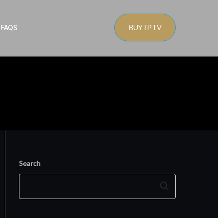
BUY IPTV
s
FAQS
Search
Search