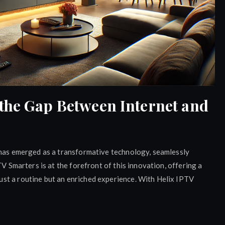
the Gap Between Internet and
 has emerged as a transformative technology, seamlessly
TV Smarters is at the forefront of this innovation, offering a
st a routine but an enriched experience. With Helix IPTV