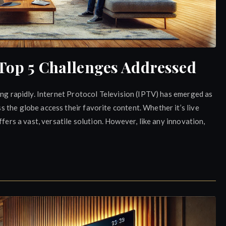
 Top 5 Challenges Addressed
ing rapidly. Internet Protocol Television (IPTV) has emerged as
the globe access their favorite content. Whether it’s live
fers a vast, versatile solution. However, like any innovation,