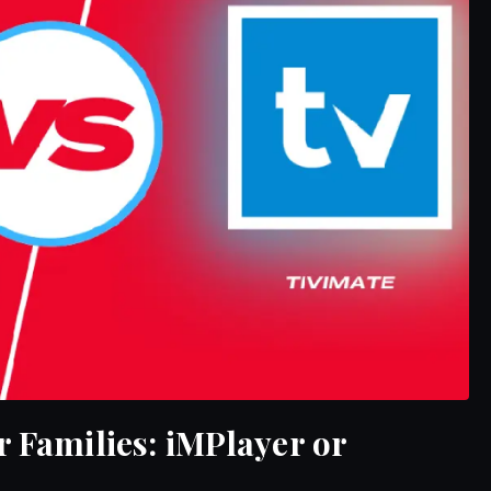
r Families: iMPlayer or