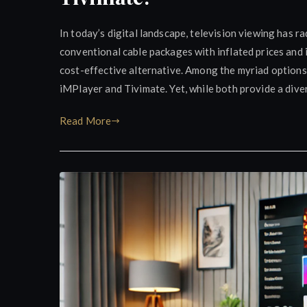
In today’s digital landscape, television viewing has r
conventional cable packages with inflated prices and i
cost-effective alternative. Among the myriad options
iMPlayer and Tivimate. Yet, while both provide a dive
Read More