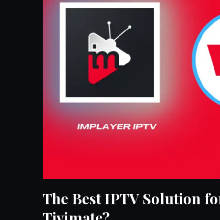
The Best IPTV Solution fo
Tivimate?