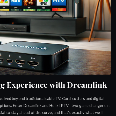
ng Experience with Dreamlink
evolved beyond traditional cable TV. Cord-cutters and digital
e options. Enter Dreamlink and Helix IPTV—two game changers in
ial to stay ahead of the curve, and that’s exactly what we’ll