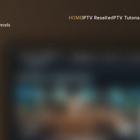
HOME
IPTV Reseller
IPTV Tutoria
nnels