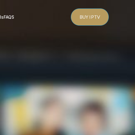
BUY IPTV
ls
FAQS