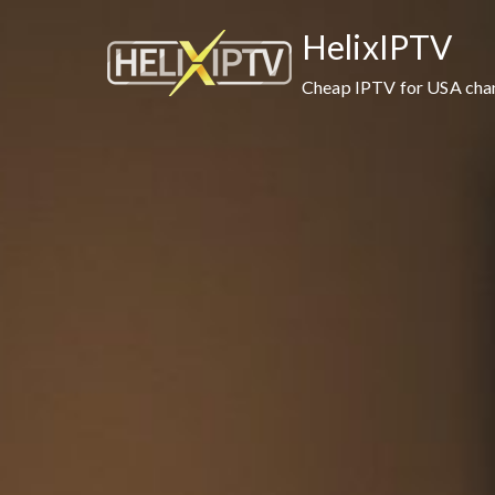
HelixIPTV
Cheap IPTV for USA cha