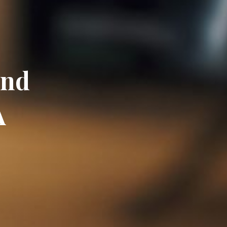
and
A