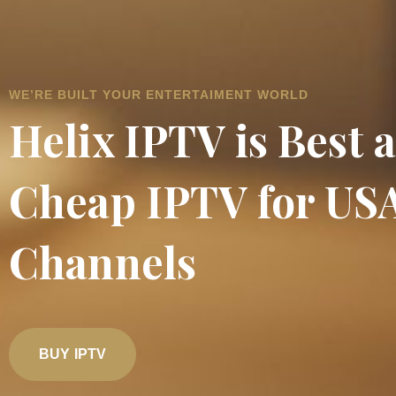
WE’RE BUILT YOUR ENTERTAIMENT WORLD
Helix IPTV is Best 
Cheap IPTV for US
Channels
BUY IPTV