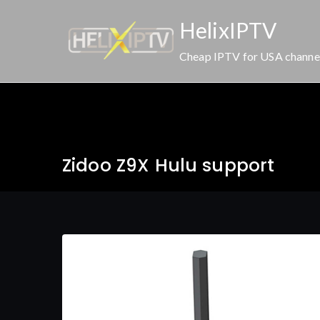
Skip
HelixIPTV
to
content
Cheap IPTV for USA channe
Zidoo Z9X Hulu support