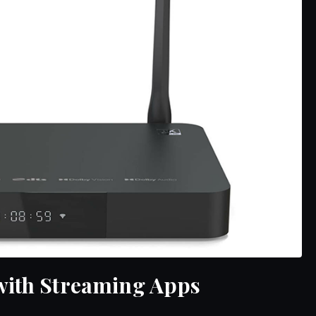
with Streaming Apps