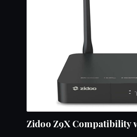
Zidoo Z9X Compatibility 