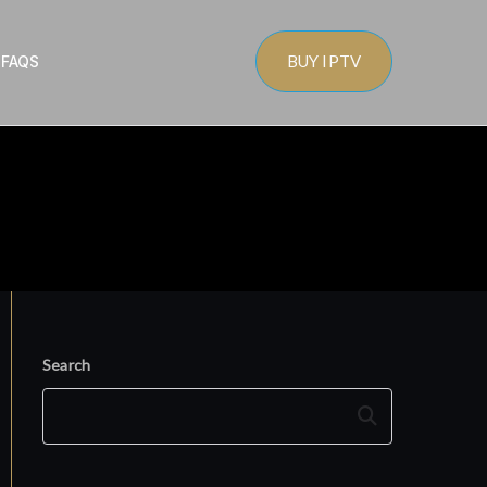
BUY IPTV
s
FAQS
Search
Search