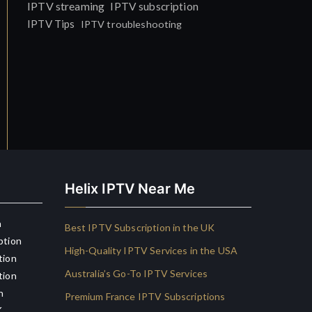
IPTV streaming
IPTV subscription
IPTV Tips
IPTV troubleshooting
Helix IPTV Near Me
n
Best IPTV Subscription in the UK
ption
High-Quality IPTV Services in the USA
tion
Australia’s Go-To IPTV Services
tion
n
Premium France IPTV Subscriptions
K