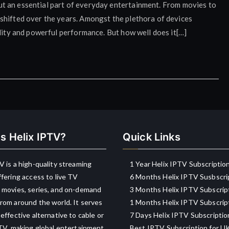
, but an essential part of everyday entertainment. From movies to
shifted over the years. Amongst the plethora of devices
ility and powerful performance. But how well does it[…]
s Helix IPTV?
Quick Links
V is a high-quality streaming
1 Year Helix IPTV Subscriptio
ffering access to live TV
6 Months Helix IPTV Susbscri
 movies, series, and on-demand
3 Months Helix IPTV Subscrip
rom around the world. It serves
1 Months Helix IPTV Subscrip
-effective alternative to cable or
7 Days Helix IPTV Subscriptio
 TV, making global entertainment
Best IPTV Subscription for U