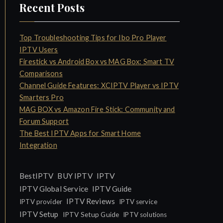
Recent Posts
Top Troubleshooting Tips for Ibo Pro Player
IPTV Users
Firestick vs Android Box vs MAG Box: Smart TV
Comparisons
Channel Guide Features: XCIPTV Player vs IPTV
Smarters Pro
MAG BOX vs Amazon Fire Stick: Community and
Forum Support
The Best IPTV Apps for Smart Home
Integration
IPTV
BestIPTV
BUY IPTV
IPTV Global Service
IPTV Guide
IPTV Reviews
IPTV provider
IPTV service
IPTV Setup
IPTV Setup Guide
IPTV solutions