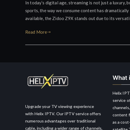
In today’s digital age, streaming is not just a luxury
sports, the way we consume content has dramatically 
available, the Zidoo Z9X stands out due to its versat
Read More
What i
Helix IPT
service o
Upgrade your TV viewing experience
channels,
with Helix IPTV. Our IPTV service offers
content f
numerous advantages over traditional
as a cost
cable, including a wider range of channels,
satellite