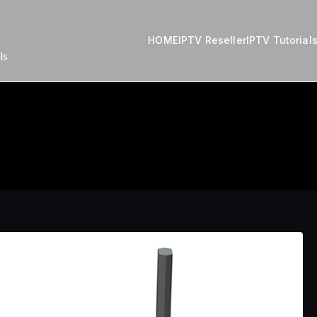
HOME
IPTV Reseller
IPTV Tutorial
ls