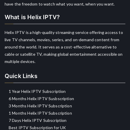
have the freedom to watch what you want, when you want.
What is Helix IPTV?
Helix IPTV is a high-quality streaming service offering access to
live TV channels, movies, series, and on-demand content from
around the world. It serves as a cost-effective alternative to
cable or satellite TV, making global entertainment accessible on
multiple devices.
Quick Links
1 Year Helix IPTV Subscription
6 Months Helix IPTV Susbscription
3 Months Helix IPTV Subscription
1 Months Helix IPTV Subscription
7 Days Helix IPTV Subscription
Best IPTV Subscription for UK