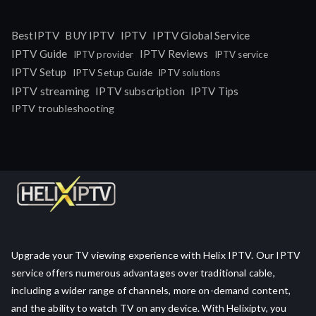
IPTV
BestIPTV
BUY IPTV
IPTV Global Service
IPTV Guide
IPTV Reviews
IPTV provider
IPTV service
IPTV Setup
IPTV Setup Guide
IPTV solutions
IPTV streaming
IPTV subscription
IPTV Tips
IPTV troubleshooting
Upgrade your TV viewing experience with Helix IPTV. Our IPTV
service offers numerous advantages over traditional cable,
including a wider range of channels, more on-demand content,
and the ability to watch TV on any device. With Helixiptv, you