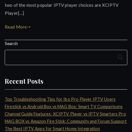
two of the most popular IPTV player choices are XCIPTV
Player[…]
Read More
Search
Search
Recent Posts
Top Troubleshooting Tips for Ibo Pro Player IPTV Users
Firestick vs Android Box vs MAG Box: Smart TV Comparisons
Channel Guide Features: XCIPTV Player vs IPTV Smarters Pro
MAG BOX vs Amazon Fire Stick: Community and Forum Support
The Best IPTV Apps for Smart Home Integration