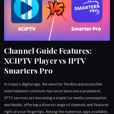
Channel Guide Features:
XCIPTV Player vs IPTV
Smarters Pro
In today’s digital age, the need for flexible and accessible
entertainment solutions has never been more prominent.
IPTV services are becoming a staple for media consumption
worldwide, offering a diverse range of channels and features
right at your fingertips. Among the numerous apps available,