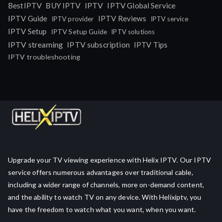
IPTV
BestIPTV
BUY IPTV
IPTV Global Service
IPTV Guide
IPTV Reviews
IPTV provider
IPTV service
IPTV Setup
IPTV Setup Guide
IPTV solutions
IPTV streaming
IPTV subscription
IPTV Tips
IPTV troubleshooting
Upgrade your TV viewing experience with Helix IPTV. Our IPTV
service offers numerous advantages over traditional cable,
including a wider range of channels, more on-demand content,
and the ability to watch TV on any device. With Helixiptv, you
have the freedom to watch what you want, when you want.