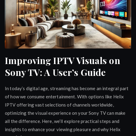
Improving IPTV Visuals on
Sony TV: A User’s Guide
In today’s digital age, streaming has become an integral part
of how we consume entertainment. With options like Helix
IPTV offering vast selections of channels worldwide,
optimizing the visual experience on your Sony TV can make
all the difference. Here, we’ll explore practical steps and
insights to enhance your viewing pleasure and why Helix