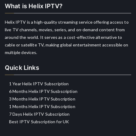
What is Helix IPTV?
Helix IPTV is a high-quality streaming service offering access to
live TV channels, movies, series, and on-demand content from
around the world. It serves as a cost-effective alternative to
cable or satellite TV, making global entertainment accessible on
multiple devices.
Quick Links
1 Year Helix IPTV Subscription
6 Months Helix IPTV Susbscription
3 Months Helix IPTV Subscription
1 Months Helix IPTV Subscription
7 Days Helix IPTV Subscription
Best IPTV Subscription for UK