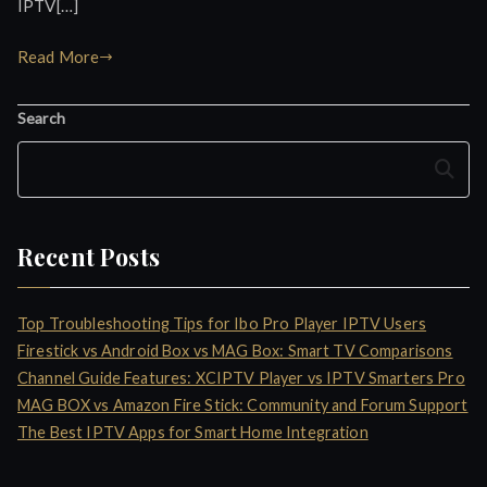
IPTV[…]
Read More
Search
Search
Recent Posts
Top Troubleshooting Tips for Ibo Pro Player IPTV Users
Firestick vs Android Box vs MAG Box: Smart TV Comparisons
Channel Guide Features: XCIPTV Player vs IPTV Smarters Pro
MAG BOX vs Amazon Fire Stick: Community and Forum Support
The Best IPTV Apps for Smart Home Integration