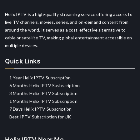
Helix IPTV is a high-quality streaming service offering access to
live TV channels, movies, series, and on-demand content from
around the world. It serves as a cost-effective alternative to
cable or satellite TV, making global entertainment accessible on
multiple devices.
Quick Links
1 Year Helix IPTV Subscription
6 Months Helix IPTV Susbscription
3 Months Helix IPTV Subscription
1 Months Helix IPTV Subscription
7 Days Helix IPTV Subscription
Best IPTV Subscription for UK
Helix IPTV Near Me