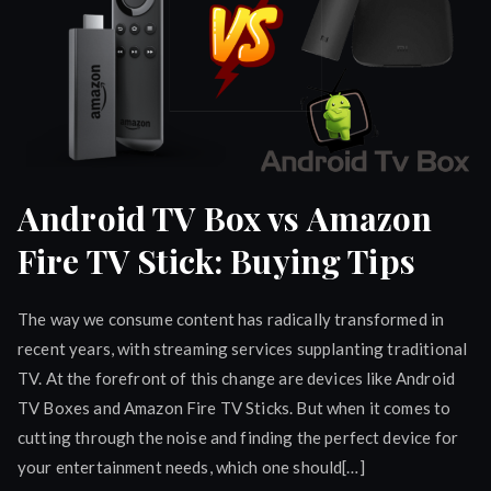
Android TV Box vs Amazon
Fire TV Stick: Buying Tips
The way we consume content has radically transformed in
recent years, with streaming services supplanting traditional
TV. At the forefront of this change are devices like Android
TV Boxes and Amazon Fire TV Sticks. But when it comes to
cutting through the noise and finding the perfect device for
your entertainment needs, which one should[…]