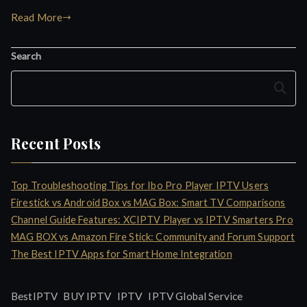
Read More
Search
Search
Recent Posts
Top Troubleshooting Tips for Ibo Pro Player IPTV Users
Firestick vs Android Box vs MAG Box: Smart TV Comparisons
Channel Guide Features: XCIPTV Player vs IPTV Smarters Pro
MAG BOX vs Amazon Fire Stick: Community and Forum Support
The Best IPTV Apps for Smart Home Integration
IPTV
BestIPTV
BUY IPTV
IPTV Global Service