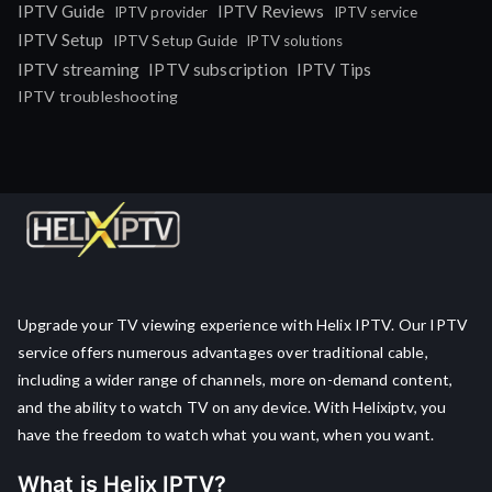
IPTV Guide
IPTV Reviews
IPTV provider
IPTV service
IPTV Setup
IPTV Setup Guide
IPTV solutions
IPTV streaming
IPTV subscription
IPTV Tips
IPTV troubleshooting
Upgrade your TV viewing experience with Helix IPTV. Our IPTV
service offers numerous advantages over traditional cable,
including a wider range of channels, more on-demand content,
and the ability to watch TV on any device. With Helixiptv, you
have the freedom to watch what you want, when you want.
What is Helix IPTV?