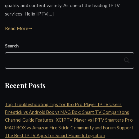
quality and content variety. As one of the leading IPTV
services, Helix IPTV[…]
Read More
Search
Search
Recent Posts
Top Troubleshooting Tips for Ibo Pro Player IPTV Users
Firestick vs Android Box vs MAG Box: Smart TV Comparisons
Channel Guide Features: XCIPTV Player vs IPTV Smarters Pro
MAG BOX vs Amazon Fire Stick: Community and Forum Support
The Best IPTV Apps for Smart Home Integration