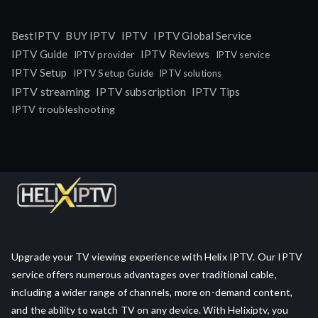
IPTV
BestIPTV
BUY IPTV
IPTV Global Service
IPTV Guide
IPTV Reviews
IPTV provider
IPTV service
IPTV Setup
IPTV Setup Guide
IPTV solutions
IPTV streaming
IPTV subscription
IPTV Tips
IPTV troubleshooting
Upgrade your TV viewing experience with Helix IPTV. Our IPTV
service offers numerous advantages over traditional cable,
including a wider range of channels, more on-demand content,
and the ability to watch TV on any device. With Helixiptv, you