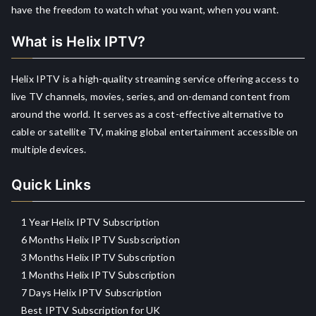
have the freedom to watch what you want, when you want.
What is Helix IPTV?
Helix IPTV is a high-quality streaming service offering access to
live TV channels, movies, series, and on-demand content from
around the world. It serves as a cost-effective alternative to
cable or satellite TV, making global entertainment accessible on
multiple devices.
Quick Links
1 Year Helix IPTV Subscription
6 Months Helix IPTV Susbscription
3 Months Helix IPTV Subscription
1 Months Helix IPTV Subscription
7 Days Helix IPTV Subscription
Best IPTV Subscription for UK