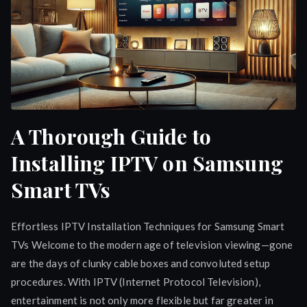
A Thorough Guide to
Installing IPTV on Samsung
Smart TVs
Effortless IPTV Installation Techniques for Samsung Smart
TVs Welcome to the modern age of television viewing—gone
are the days of clunky cable boxes and convoluted setup
procedures. With IPTV (Internet Protocol Television),
entertainment is not only more flexible but far greater in