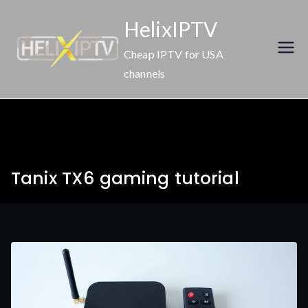
Skip
HelixIPTV
to
content
Cheap IPTV for USA
channels
Tanix TX6 gaming tutorial