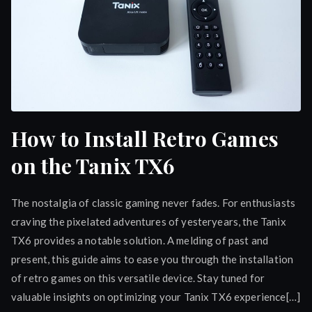
How to Install Retro Games
on the Tanix TX6
The nostalgia of classic gaming never fades. For enthusiasts
craving the pixelated adventures of yesteryears, the Tanix
TX6 provides a notable solution. A melding of past and
present, this guide aims to ease you through the installation
of retro games on this versatile device. Stay tuned for
valuable insights on optimizing your Tanix TX6 experience[…]