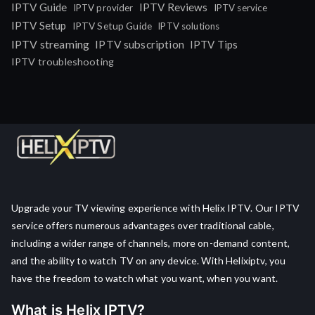
IPTV Guide
IPTV Reviews
IPTV provider
IPTV service
IPTV Setup
IPTV Setup Guide
IPTV solutions
IPTV streaming
IPTV subscription
IPTV Tips
IPTV troubleshooting
Upgrade your TV viewing experience with Helix IPTV. Our IPTV
service offers numerous advantages over traditional cable,
including a wider range of channels, more on-demand content,
and the ability to watch TV on any device. With Helixiptv, you
have the freedom to watch what you want, when you want.
What is Helix IPTV?