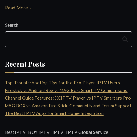
Read More
Search
Search
Recent Posts
Top Troubleshooting Tips for Ibo Pro Player IPTV Users
Firestick vs Android Box vs MAG Box: Smart TV Comparisons
Channel Guide Features: XCIPTV Player vs IPTV Smarters Pro
MAG BOX vs Amazon Fire Stick: Community and Forum Support
The Best IPTV Apps for Smart Home Integration
IPTV
BestIPTV
BUY IPTV
IPTV Global Service