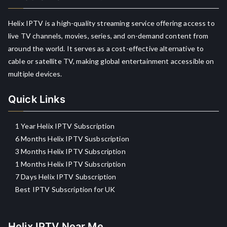
Helix IPTV is a high-quality streaming service offering access to
live TV channels, movies, series, and on-demand content from
around the world. It serves as a cost-effective alternative to
cable or satellite TV, making global entertainment accessible on
multiple devices.
Quick Links
1 Year Helix IPTV Subscription
6 Months Helix IPTV Susbscription
3 Months Helix IPTV Subscription
1 Months Helix IPTV Subscription
7 Days Helix IPTV Subscription
Best IPTV Subscription for UK
Helix IPTV Near Me