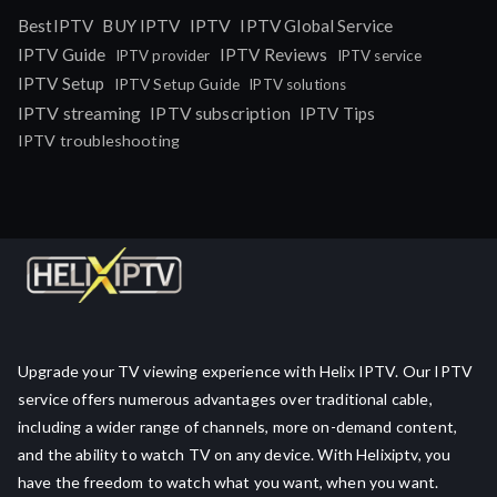
IPTV
BestIPTV
BUY IPTV
IPTV Global Service
IPTV Guide
IPTV Reviews
IPTV provider
IPTV service
IPTV Setup
IPTV Setup Guide
IPTV solutions
IPTV streaming
IPTV subscription
IPTV Tips
IPTV troubleshooting
Upgrade your TV viewing experience with Helix IPTV. Our IPTV
service offers numerous advantages over traditional cable,
including a wider range of channels, more on-demand content,
and the ability to watch TV on any device. With Helixiptv, you
have the freedom to watch what you want, when you want.