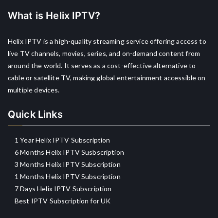
What is Helix IPTV?
Helix IPTV is a high-quality streaming service offering access to
live TV channels, movies, series, and on-demand content from
around the world. It serves as a cost-effective alternative to
cable or satellite TV, making global entertainment accessible on
multiple devices.
Quick Links
1 Year Helix IPTV Subscription
6 Months Helix IPTV Susbscription
3 Months Helix IPTV Subscription
1 Months Helix IPTV Subscription
7 Days Helix IPTV Subscription
Best IPTV Subscription for UK