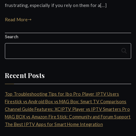
frustrating, especially if you rely on them for a[…]
Read More
Search
Search
Recent Posts
Top Troubleshooting Tips for Ibo Pro Player IPTV Users
Firestick vs Android Box vs MAG Box: Smart TV Comparisons
Channel Guide Features: XCIPTV Player vs IPTV Smarters Pro
MAG BOX vs Amazon Fire Stick: Community and Forum Support
The Best IPTV Apps for Smart Home Integration