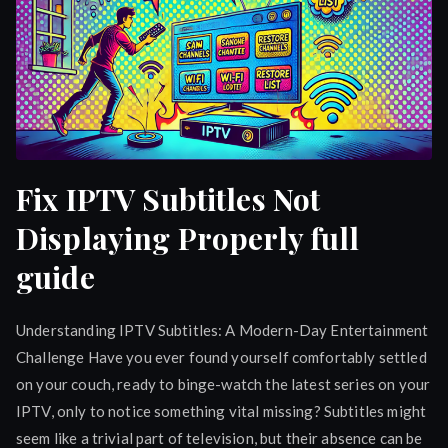
Fix IPTV Subtitles Not
Displaying Properly full
guide
Understanding IPTV Subtitles: A Modern-Day Entertainment
Challenge Have you ever found yourself comfortably settled
on your couch, ready to binge-watch the latest series on your
IPTV, only to notice something vital missing? Subtitles might
seem like a trivial part of television, but their absence can be