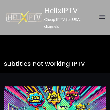
Skip
HelixIPTV
to
content
Cheap IPTV for USA
channels
subtitles not working IPTV