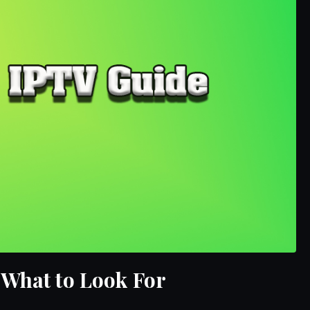
 What to Look For