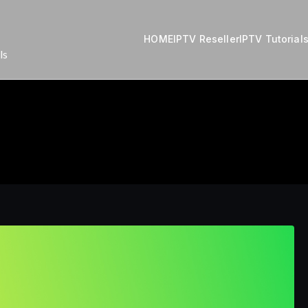
HOME
IPTV Reseller
IPTV Tutorial
ls