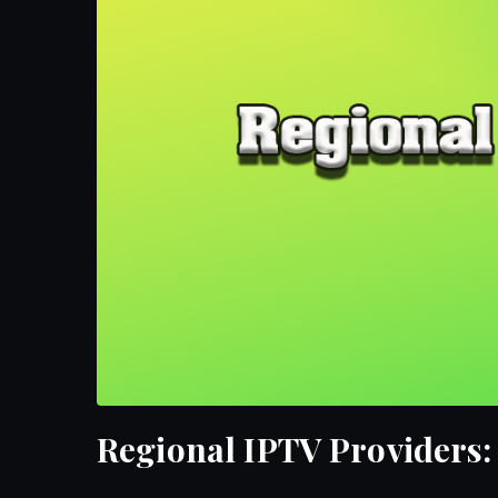
Regional IPTV Providers: