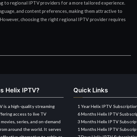
ng to regional IPTV providers for a more tailored experience.
language, and content preferences, making them attractive to
. However, choosing the right regional IPTV provider requires
s Helix IPTV?
Quick Links
V is a high-quality streaming
1 Year Helix IPTV Subscriptio
ffering access to live TV
6 Months Helix IPTV Susbscri
 movies, series, and on-demand
3 Months Helix IPTV Subscrip
rom around the world. It serves
1 Months Helix IPTV Subscrip
-effective alternative to cable or
7 Days Helix IPTV Subscriptio