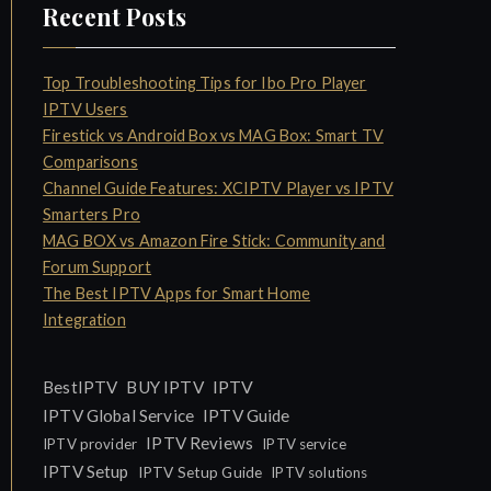
Recent Posts
Top Troubleshooting Tips for Ibo Pro Player
IPTV Users
Firestick vs Android Box vs MAG Box: Smart TV
Comparisons
Channel Guide Features: XCIPTV Player vs IPTV
Smarters Pro
MAG BOX vs Amazon Fire Stick: Community and
Forum Support
The Best IPTV Apps for Smart Home
Integration
IPTV
BestIPTV
BUY IPTV
IPTV Global Service
IPTV Guide
IPTV Reviews
IPTV provider
IPTV service
IPTV Setup
IPTV Setup Guide
IPTV solutions