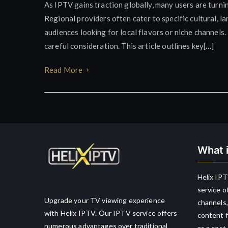
As IPTV gains traction globally, many users are turni
Regional providers often cater to specific cultural, 
audiences looking for local flavors or niche channels
careful consideration. This article outlines key[…]
Read More
What i
Helix IPT
service o
Upgrade your TV viewing experience
channels,
with Helix IPTV. Our IPTV service offers
content f
numerous advantages over traditional
as a cost