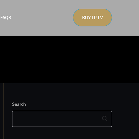
BUY IPTV
s
FAQS
Search
Search