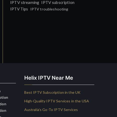
IPTV streaming
IPTV subscription
IPTV Tips
IPTV troubleshooting
Helix IPTV Near Me
n
Best IPTV Subscription in the UK
ption
High-Quality IPTV Services in the USA
tion
Australia’s Go-To IPTV Services
tion
n