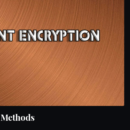
 Methods