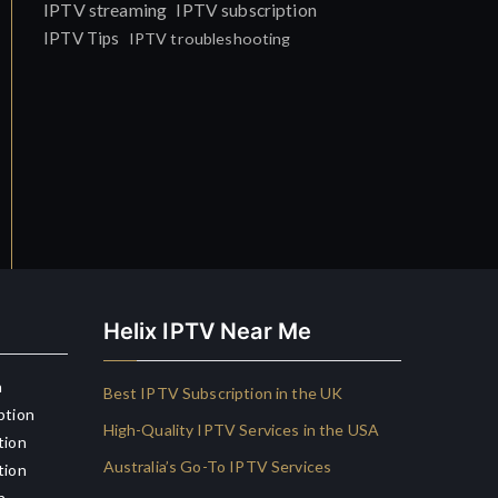
IPTV streaming
IPTV subscription
IPTV Tips
IPTV troubleshooting
Helix IPTV Near Me
n
Best IPTV Subscription in the UK
ption
High-Quality IPTV Services in the USA
tion
Australia’s Go-To IPTV Services
tion
n