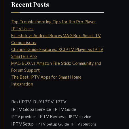
Recent Posts
Top Troubleshooting Tips for Ibo Pro Player
IPTV Users
Firestick vs Android Box vs MAG Box: Smart TV
Comparisons
Channel Guide Features: XCIPTV Player vs IPTV
Smarters Pro
MAG BOX vs Amazon Fire Stick: Community and
Forum Support
The Best IPTV Apps for Smart Home
Integration
IPTV
BestIPTV
BUY IPTV
IPTV Global Service
IPTV Guide
IPTV Reviews
IPTV provider
IPTV service
IPTV Setup
IPTV Setup Guide
IPTV solutions