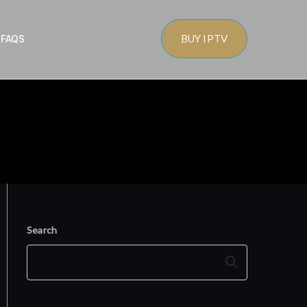
BUY IPTV
s
FAQS
Search
Search