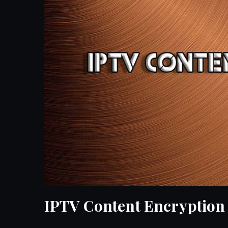
IPTV Content Encryption