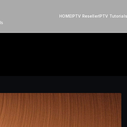
HOME
IPTV Reseller
IPTV Tutorial
ls