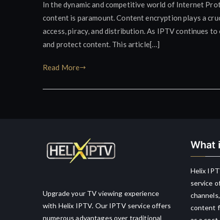
In the dynamic and competitive world of Internet Prot
content is paramount. Content encryption plays a cruc
access, piracy, and distribution. As IPTV continues t
and protect content. This article[…]
Read More
What i
Helix IPT
service o
Upgrade your TV viewing experience
channels,
with Helix IPTV. Our IPTV service offers
content f
numerous advantages over traditional
as a cost