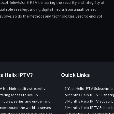
ocol Television (IPTV), ensuring the security and integrity of
ial role in safeguarding digital media from unauthorized
o evolve, so do the methods and technologies used to encrypt
s Helix IPTV?
Quick Links
V is a high-quality streaming
1 Year Helix IPTV Subscriptio
ffering access to live TV
6 Months Helix IPTV Susbscri
 movies, series, and on-demand
3 Months Helix IPTV Subscrip
rom around the world. It serves
1 Months Helix IPTV Subscrip
-effective alternative to cable or
7 Days Helix IPTV Subscriptio