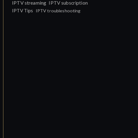
IPTV streaming
IPTV subscription
IPTV Tips
IPTV troubleshooting