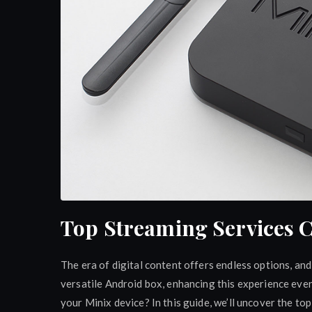
Top Streaming Services 
The era of digital content offers endless options, an
versatile Android box, enhancing this experience eve
your Minix device? In this guide, we’ll uncover the t