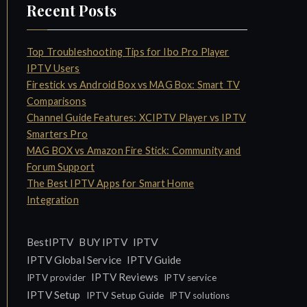
Recent Posts
Top Troubleshooting Tips for Ibo Pro Player
IPTV Users
Firestick vs Android Box vs MAG Box: Smart TV
Comparisons
Channel Guide Features: XCIPTV Player vs IPTV
Smarters Pro
MAG BOX vs Amazon Fire Stick: Community and
Forum Support
The Best IPTV Apps for Smart Home
Integration
IPTV
BestIPTV
BUY IPTV
IPTV Global Service
IPTV Guide
IPTV Reviews
IPTV provider
IPTV service
IPTV Setup
IPTV Setup Guide
IPTV solutions