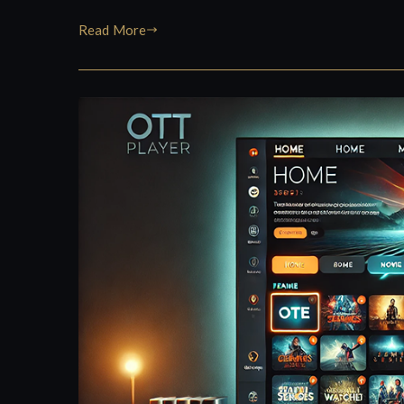
Read More