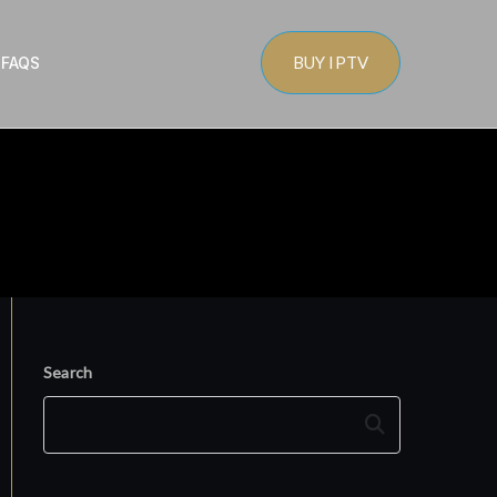
BUY IPTV
s
FAQS
Search
Search