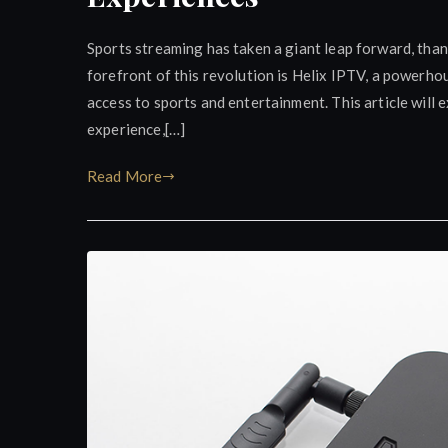
Sports streaming has taken a giant leap forward, than
forefront of this revolution is Helix IPTV, a powerh
access to sports and entertainment. This article will
experience,[…]
Read More