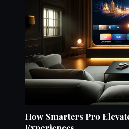
How Smarters Pro Elevat
Experiences