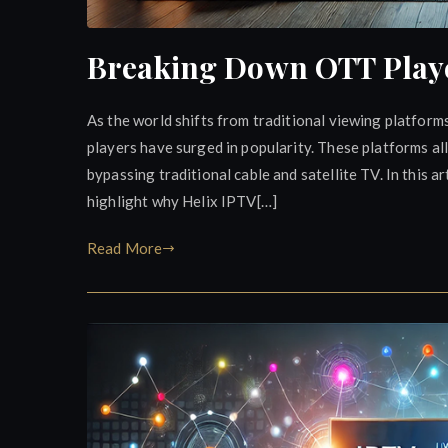
Breaking Down OTT Player
As the world shifts from traditional viewing platfo
players have surged in popularity. These platforms al
bypassing traditional cable and satellite TV. In this a
highlight why Helix IPTV[…]
Read More