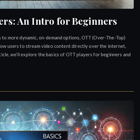
s: An Intro for Beginners
rms to more dynamic, on-demand options, OTT (Over-The-Top)
low users to stream video content directly over the internet,
rticle, we’ll explore the basics of OTT players for beginners and