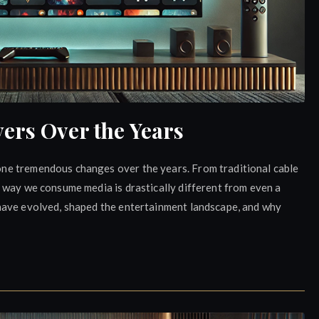
ers Over the Years
ne tremendous changes over the years. From traditional cable
 way we consume media is drastically different from even a
have evolved, shaped the entertainment landscape, and why