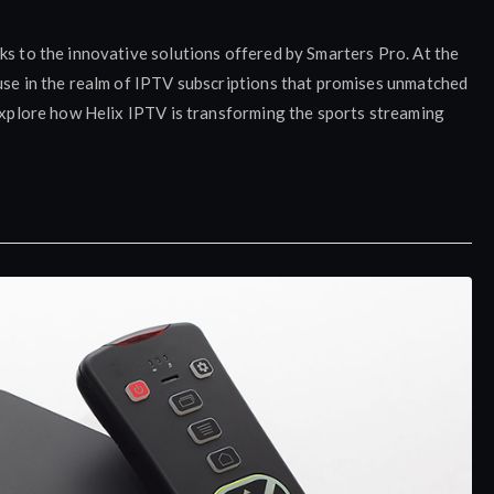
ks to the innovative solutions offered by Smarters Pro. At the
ouse in the realm of IPTV subscriptions that promises unmatched
 explore how Helix IPTV is transforming the sports streaming