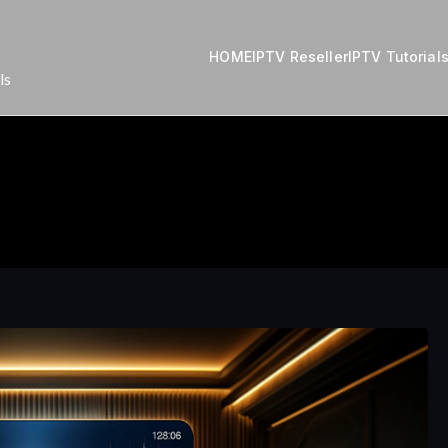
HOME
IPTV Reseller
IPTV Tutorial
ls