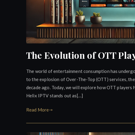
The Evolution of OTT Play
The world of entertainment consumption has undergo
to the explosion of Over-The-Top (OTT) services, the
decade ago. Today, we will explore how OTT players 
Helix IPTV stands out as[…]
Read More