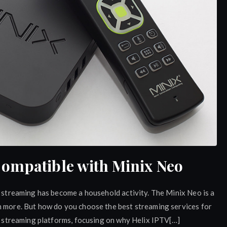
Compatible with Minix Neo
d streaming has become a household activity. The Minix Neo is a
n more. But how do you choose the best streaming services for
op streaming platforms, focusing on why Helix IPTV[…]