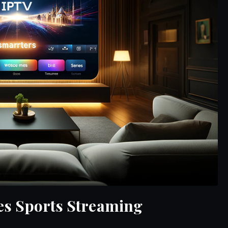
es Sports Streaming