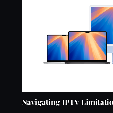
Navigating IPTV Limitati