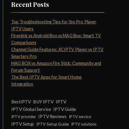
Recent Posts
Top Troubleshooting Tips for Ibo Pro Player
IPTV Users
Firestick vs Android Box vs MAG Box: Smart TV
Comparisons
Channel Guide Features: XCIPTV Player vs IPTV
Smarters Pro
MAG BOX vs Amazon Fire Stick: Community and
Forum Support
The Best IPTV Apps for Smart Home
Integration
IPTV
BestIPTV
BUY IPTV
IPTV Global Service
IPTV Guide
IPTV Reviews
IPTV provider
IPTV service
IPTV Setup
IPTV Setup Guide
IPTV solutions