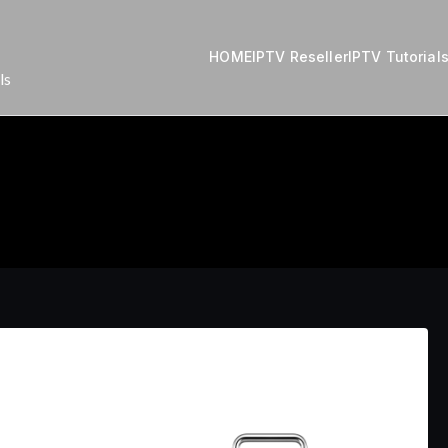
HOME
IPTV Reseller
IPTV Tutorial
ls