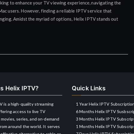
oking to enhance your TV viewing experience, navigating the
ac users. However, finding a reliable IPTV service that
nging. Amidst the myriad of options, Helix IPTV stands out
s Helix IPTV?
Quick Links
V is a high-quality streaming
1 Year Helix IPTV Subscriptio
ffering access to live TV
6 Months Helix IPTV Susbscri
 movies, series, and on-demand
3 Months Helix IPTV Subscrip
rom around the world. It serves
1 Months Helix IPTV Subscrip
-effective alternative to cable or
7 Days Helix IPTV Subscriptio