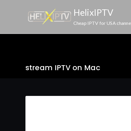
Skip
HelixIPTV
to
content
Cheap IPTV for USA channe
stream IPTV on Mac