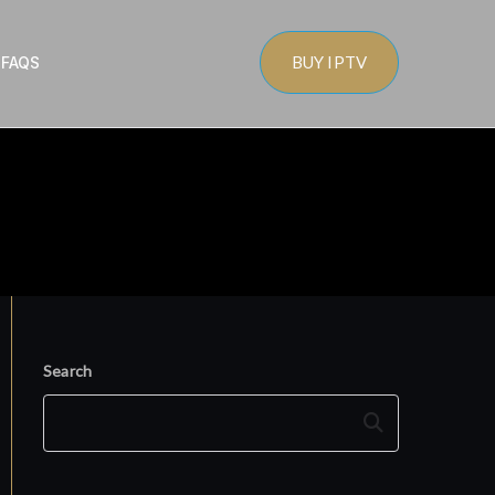
BUY IPTV
s
FAQS
Search
Search