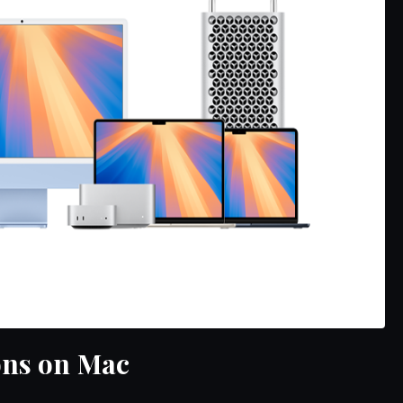
ons on Mac