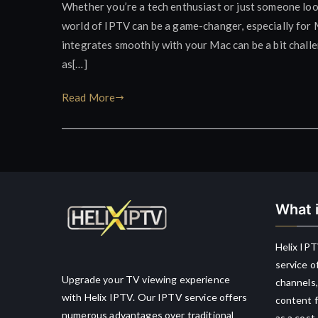
Whether you’re a tech enthusiast or just someone lo
world of IPTV can be a game-changer, especially for M
integrates smoothly with your Mac can be a bit challe
as[…]
Read More
What i
Helix IPT
service o
Upgrade your TV viewing experience
channels,
with Helix IPTV. Our IPTV service offers
content f
numerous advantages over traditional
as a cost