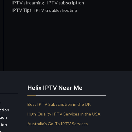
IPTV streaming
IPTV subscription
IPTV Tips
IPTV troubleshooting
Helix IPTV Near Me
n
Best IPTV Subscription in the UK
ption
High-Quality IPTV Services in the USA
tion
Australia’s Go-To IPTV Services
tion
n