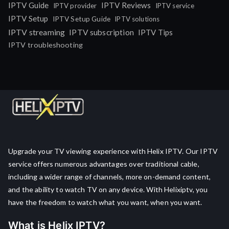
IPTV Guide
IPTV Reviews
IPTV provider
IPTV service
IPTV Setup
IPTV Setup Guide
IPTV solutions
IPTV streaming
IPTV subscription
IPTV Tips
IPTV troubleshooting
Upgrade your TV viewing experience with Helix IPTV. Our IPTV
service offers numerous advantages over traditional cable,
including a wider range of channels, more on-demand content,
and the ability to watch TV on any device. With Helixiptv, you
have the freedom to watch what you want, when you want.
What is Helix IPTV?