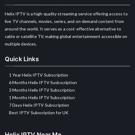
Helix IPTV is a high-quality streaming service offering access to
live TV channels, movies, series, and on-demand content from
around the world. It serves as a cost-effective alternative to
cable or satellite TV, making global entertainment accessible on
multiple devices.
Quick Links
1 Year Helix IPTV Subscription
6 Months Helix IPTV Susbscription
3 Months Helix IPTV Subscription
1 Months Helix IPTV Subscription
7 Days Helix IPTV Subscription
Best IPTV Subscription for UK
Helix IPTV Near Me