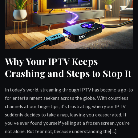
Why Your IPTV Keeps
Crashing and Steps to Stop It
In today’s world, streaming through IPTV has become a go-to
for entertainment seekers across the globe. With countless
channels at our fingertips, it’s frustrating when your IPTV
suddenly decides to take a nap, leaving you exasperated. If
you’ve ever found yourself yelling at a frozen screen, you’re
not alone. But fear not, because understanding the[…]