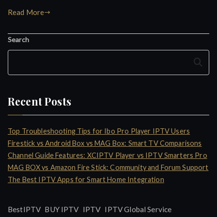
Read More
Search
Search
Recent Posts
Top Troubleshooting Tips for Ibo Pro Player IPTV Users
Firestick vs Android Box vs MAG Box: Smart TV Comparisons
Channel Guide Features: XCIPTV Player vs IPTV Smarters Pro
MAG BOX vs Amazon Fire Stick: Community and Forum Support
The Best IPTV Apps for Smart Home Integration
IPTV
BestIPTV
BUY IPTV
IPTV Global Service