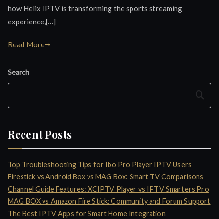
how Helix IPTV is transforming the sports streaming
experience,[…]
Read More
Search
Search
Recent Posts
Top Troubleshooting Tips for Ibo Pro Player IPTV Users
Firestick vs Android Box vs MAG Box: Smart TV Comparisons
Channel Guide Features: XCIPTV Player vs IPTV Smarters Pro
MAG BOX vs Amazon Fire Stick: Community and Forum Support
The Best IPTV Apps for Smart Home Integration