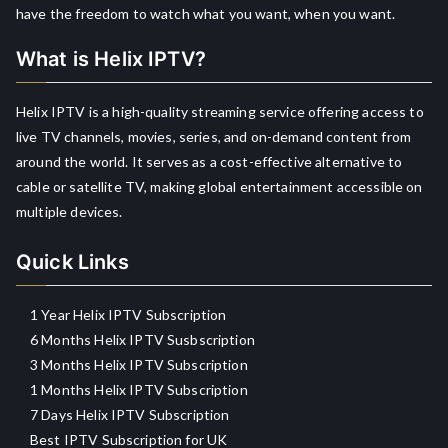
have the freedom to watch what you want, when you want.
What is Helix IPTV?
Helix IPTV is a high-quality streaming service offering access to
live TV channels, movies, series, and on-demand content from
around the world. It serves as a cost-effective alternative to
cable or satellite TV, making global entertainment accessible on
multiple devices.
Quick Links
1 Year Helix IPTV Subscription
6 Months Helix IPTV Susbscription
3 Months Helix IPTV Subscription
1 Months Helix IPTV Subscription
7 Days Helix IPTV Subscription
Best IPTV Subscription for UK