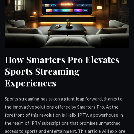
How Smarters Pro Elevates
Sports Streaming
Experiences
Sports streaming has taken a giant leap forward, thanks to
the innovative solutions offered by Smarters Pro. At the
forefront of this revolution is Helix IPTV, a powerhouse in
the realm of IPTV subscriptions that promises unmatched
access to sports and entertainment. This article will explore