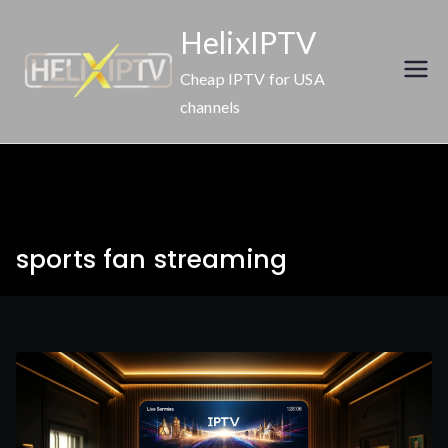
Skip
HelixIPTV
to
content
Cheap IPTV for USA
channels
sports fan streaming