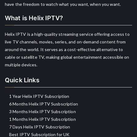
have the freedom to watch what you want, when you want.
What is Helix IPTV?
Helix IPTV is a high-quality streaming service offering access to
live TV channels, movies, series, and on-demand content from
around the world. It serves as a cost-effective alternative to
cable or satellite TV, making global entertainment accessible on
multiple devices.
Quick Links
1 Year Helix IPTV Subscription
6 Months Helix IPTV Susbscription
3 Months Helix IPTV Subscription
1 Months Helix IPTV Subscription
7 Days Helix IPTV Subscription
Best IPTV Subscription for UK