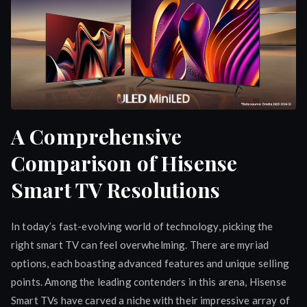
A Comprehensive
Comparison of Hisense
Smart TV Resolutions
In today’s fast-evolving world of technology, picking the
right smart TV can feel overwhelming. There are myriad
options, each boasting advanced features and unique selling
points. Among the leading contenders in this arena, Hisense
Smart TVs have carved a niche with their impressive array of