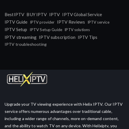
IPTV
BestIPTV
BUY IPTV
IPTV Global Service
IPTV Guide
IPTV Reviews
IPTV provider
IPTV service
IPTV Setup
IPTV Setup Guide
IPTV solutions
IPTV streaming
IPTV subscription
IPTV Tips
IPTV troubleshooting
Upgrade your TV viewing experience with Helix IPTV. Our IPTV
service offers numerous advantages over traditional cable,
including a wider range of channels, more on-demand content,
and the ability to watch TV on any device. With Helixiptv, you