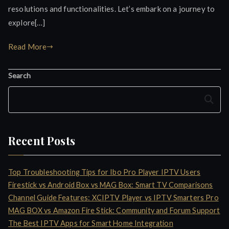
resolutions and functionalities. Let’s embark on a journey to
explore[…]
Read More
Search
Search
Recent Posts
Top Troubleshooting Tips for Ibo Pro Player IPTV Users
Firestick vs Android Box vs MAG Box: Smart TV Comparisons
Channel Guide Features: XCIPTV Player vs IPTV Smarters Pro
MAG BOX vs Amazon Fire Stick: Community and Forum Support
The Best IPTV Apps for Smart Home Integration