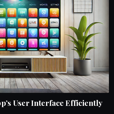
’s User Interface Efficiently