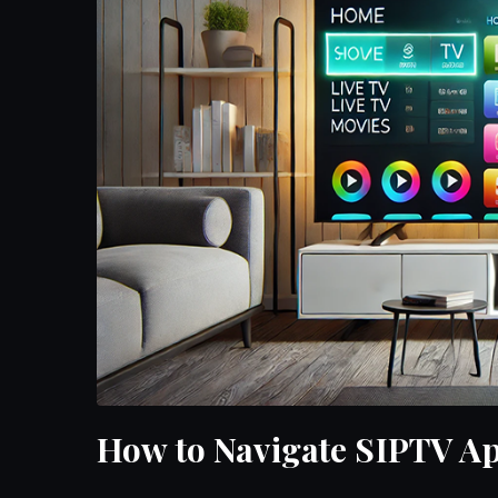
How to Navigate SIPTV App