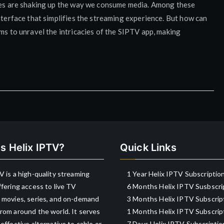
ices are shaking up the way we consume media. Among these
nterface that simplifies the streaming experience. But how can
ims to unravel the intricacies of the SIPTV app, making
s Helix IPTV?
Quick Links
V is a high-quality streaming
1 Year Helix IPTV Subscriptio
ffering access to live TV
6 Months Helix IPTV Susbscri
 movies, series, and on-demand
3 Months Helix IPTV Subscrip
rom around the world. It serves
1 Months Helix IPTV Subscrip
-effective alternative to cable or
7 Days Helix IPTV Subscriptio