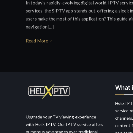
In today’s rapidly-evolving digital world, IPTV serv
services, the SIPTV app stands out, offering a sleek i
users make the most of this application? This guide a
navigation[…]
Read More
What i
Helix IPT
service o
Upgrade your TV viewing experience
channels,
with Helix IPTV. Our IPTV service offers
content f
numerous advantages over traditional
as a cost