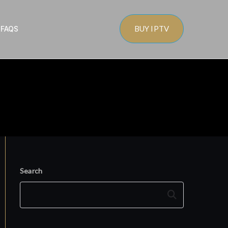
BUY IPTV
s
FAQS
Search
Search