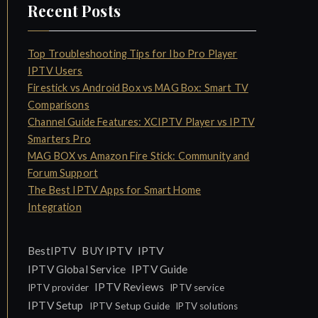
Recent Posts
Top Troubleshooting Tips for Ibo Pro Player
IPTV Users
Firestick vs Android Box vs MAG Box: Smart TV
Comparisons
Channel Guide Features: XCIPTV Player vs IPTV
Smarters Pro
MAG BOX vs Amazon Fire Stick: Community and
Forum Support
The Best IPTV Apps for Smart Home
Integration
IPTV
BestIPTV
BUY IPTV
IPTV Global Service
IPTV Guide
IPTV Reviews
IPTV provider
IPTV service
IPTV Setup
IPTV Setup Guide
IPTV solutions