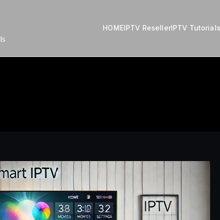
HOME
IPTV Reseller
IPTV Tutorial
ls