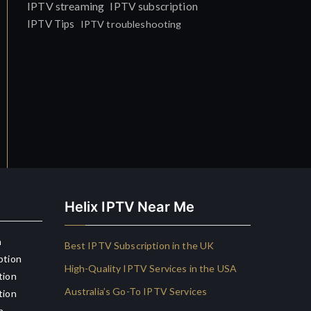
IPTV streaming
IPTV subscription
IPTV Tips
IPTV troubleshooting
Helix IPTV Near Me
n
Best IPTV Subscription in the UK
ption
High-Quality IPTV Services in the USA
tion
Australia’s Go-To IPTV Services
tion
n