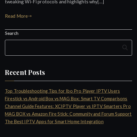
tweaking Wi-Fi protocols and highlights why[…]
Read More
Search
Search
Recent Posts
Top Troubleshooting Tips for Ibo Pro Player IPTV Users
Firestick vs Android Box vs MAG Box: Smart TV Comparisons
Channel Guide Features: XCIPTV Player vs IPTV Smarters Pro
MAG BOX vs Amazon Fire Stick: Community and Forum Support
The Best IPTV Apps for Smart Home Integration