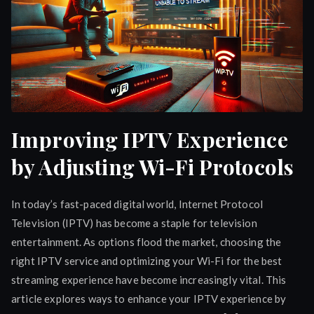
Improving IPTV Experience
by Adjusting Wi-Fi Protocols
In today’s fast-paced digital world, Internet Protocol
Television (IPTV) has become a staple for television
entertainment. As options flood the market, choosing the
right IPTV service and optimizing your Wi-Fi for the best
streaming experience have become increasingly vital. This
article explores ways to enhance your IPTV experience by