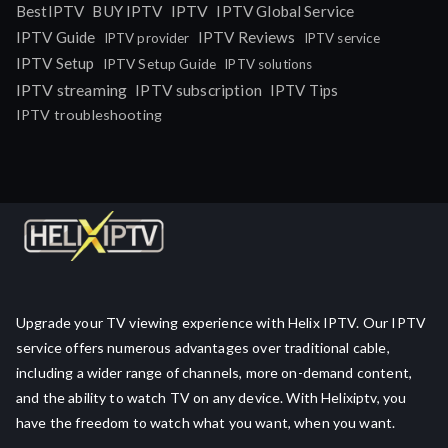
IPTV
BestIPTV
BUY IPTV
IPTV Global Service
IPTV Guide
IPTV Reviews
IPTV provider
IPTV service
IPTV Setup
IPTV Setup Guide
IPTV solutions
IPTV streaming
IPTV subscription
IPTV Tips
IPTV troubleshooting
Upgrade your TV viewing experience with Helix IPTV. Our IPTV
service offers numerous advantages over traditional cable,
including a wider range of channels, more on-demand content,
and the ability to watch TV on any device. With Helixiptv, you
have the freedom to watch what you want, when you want.