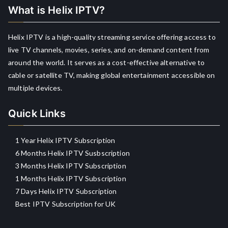
What is Helix IPTV?
Helix IPTV is a high-quality streaming service offering access to
live TV channels, movies, series, and on-demand content from
around the world. It serves as a cost-effective alternative to
cable or satellite TV, making global entertainment accessible on
multiple devices.
Quick Links
1 Year Helix IPTV Subscription
6 Months Helix IPTV Susbscription
3 Months Helix IPTV Subscription
1 Months Helix IPTV Subscription
7 Days Helix IPTV Subscription
Best IPTV Subscription for UK