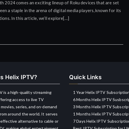
th 2024 comes an exciting lineup of Roku devices that are set
n a staple in the arena of digital media players, known for its
ons. In this article, we’ll explore[…]
s Helix IPTV?
Quick Links
V is a high-quality streaming
1 Year Helix IPTV Subscriptio
ffering access to live TV
6 Months Helix IPTV Susbscri
 movies, series, and on-demand
3 Months Helix IPTV Subscrip
rom around the world. It serves
1 Months Helix IPTV Subscrip
-effective alternative to cable or
7 Days Helix IPTV Subscriptio
 TV, making global entertainment
Best IPTV Subscription for U