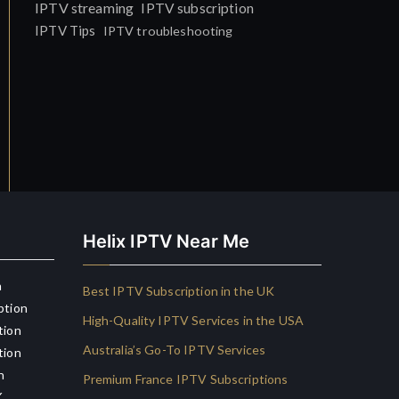
IPTV streaming
IPTV subscription
IPTV Tips
IPTV troubleshooting
Helix IPTV Near Me
n
Best IPTV Subscription in the UK
ption
High-Quality IPTV Services in the USA
tion
Australia’s Go-To IPTV Services
tion
n
Premium France IPTV Subscriptions
K