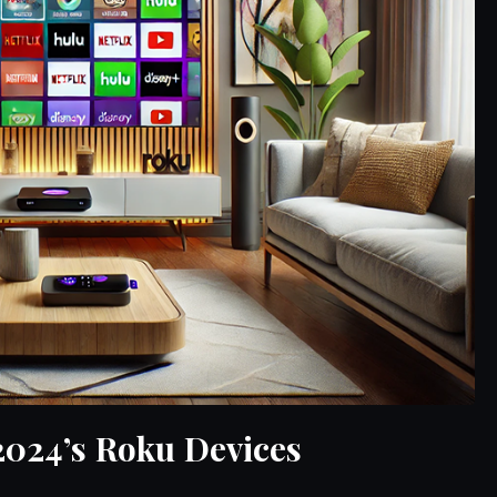
2024’s Roku Devices