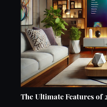
The Ultimate Features of 