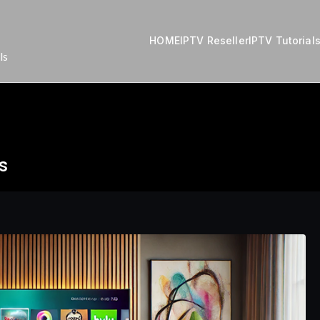
HOME
IPTV Reseller
IPTV Tutorial
ls
s