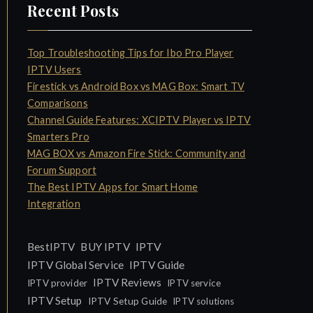
Recent Posts
Top Troubleshooting Tips for Ibo Pro Player
IPTV Users
Firestick vs Android Box vs MAG Box: Smart TV
Comparisons
Channel Guide Features: XCIPTV Player vs IPTV
Smarters Pro
MAG BOX vs Amazon Fire Stick: Community and
Forum Support
The Best IPTV Apps for Smart Home
Integration
IPTV
BestIPTV
BUY IPTV
IPTV Global Service
IPTV Guide
IPTV Reviews
IPTV provider
IPTV service
IPTV Setup
IPTV Setup Guide
IPTV solutions