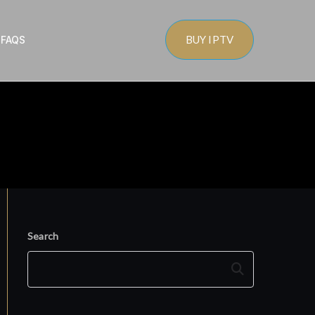
BUY IPTV
s
FAQS
Search
Search