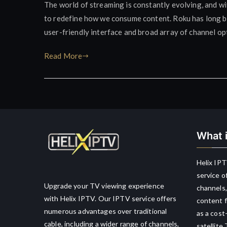
The world of streaming is constantly evolving, and wi
to redefine how we consume content. Roku has long bee
user-friendly interface and broad array of channel opti
Read More
What i
Helix IPT
service o
Upgrade your TV viewing experience
channels,
with Helix IPTV. Our IPTV service offers
content f
numerous advantages over traditional
as a cost
cable, including a wider range of channels,
satellite