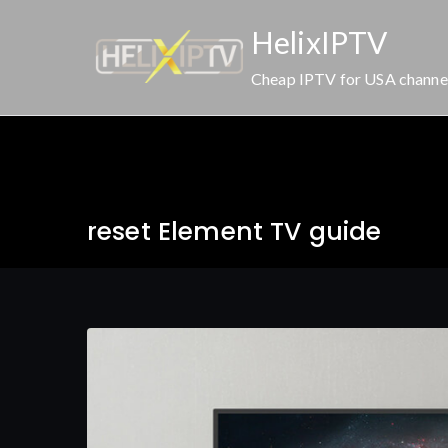
Skip
HelixIPTV
to
content
Cheap IPTV for USA channe
reset Element TV guide