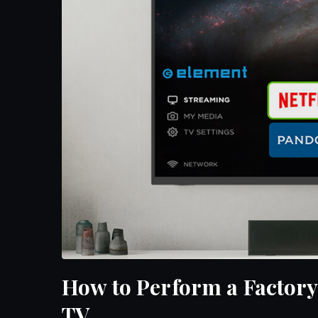
How to Perform a Factory
TV