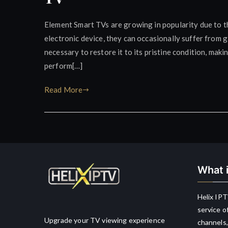
Element Smart TVs are growing in popularity due to th
electronic device, they can occasionally suffer from 
necessary to restore it to its pristine condition, makin
perform[…]
Read More
What i
Helix IPT
service o
Upgrade your TV viewing experience
channels,