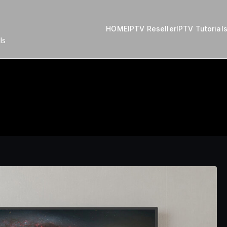
HOME
IPTV Reseller
IPTV Tutorial
ls