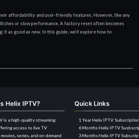
eir affordability and user-friendly features. However, like any
glitches or slow performance. A factory reset often becomes
g it as good as new. In this guide, we’ll explore how to
s Helix IPTV?
Quick Links
V is a high-quality streaming
1 Year Helix IPTV Subscriptio
ffering access to live TV
6 Months Helix IPTV Susbscri
 movies, series, and on-demand
3 Months Helix IPTV Subscrip