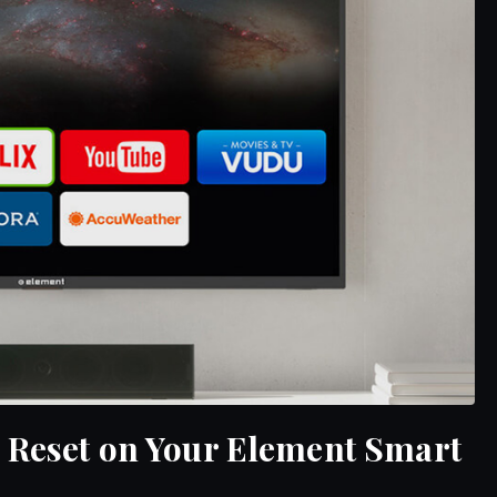
 Reset on Your Element Smart