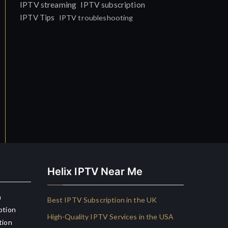
IPTV streaming
IPTV subscription
IPTV Tips
IPTV troubleshooting
Helix IPTV Near Me
n
Best IPTV Subscription in the UK
ption
High-Quality IPTV Services in the USA
tion