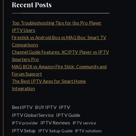
Recent Posts
Top Troubleshooting Tips for Ibo Pro Player
IPTV Users
Firestick vs Android Box vs MAG Box: Smart TV
Comparisons
Channel Guide Features: XCIPTV Player vs IPTV
Smarters Pro
MAG BOX vs Amazon Fire Stick: Community and
Forum Support
The Best IPTV Apps for Smart Home
Integration
IPTV
BestIPTV
BUY IPTV
IPTV Global Service
IPTV Guide
IPTV Reviews
IPTV provider
IPTV service
IPTV Setup
IPTV Setup Guide
IPTV solutions