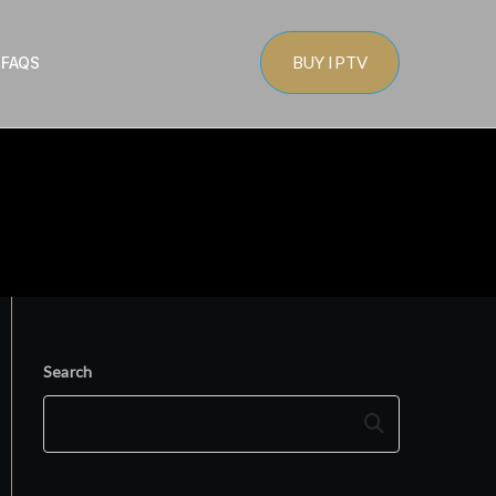
BUY IPTV
s
FAQS
Search
Search