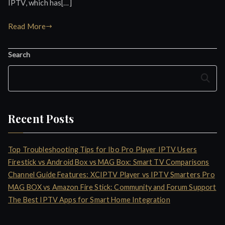
IPTV, which has[…]
Read More
Search
Search
Recent Posts
Top Troubleshooting Tips for Ibo Pro Player IPTV Users
Firestick vs Android Box vs MAG Box: Smart TV Comparisons
Channel Guide Features: XCIPTV Player vs IPTV Smarters Pro
MAG BOX vs Amazon Fire Stick: Community and Forum Support
The Best IPTV Apps for Smart Home Integration