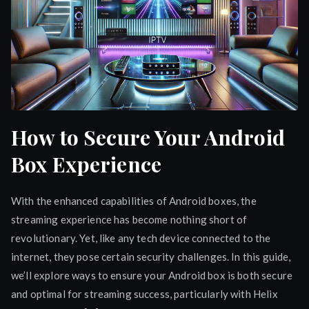
How to Secure Your Android
Box Experience
With the enhanced capabilities of Android boxes, the
streaming experience has become nothing short of
revolutionary. Yet, like any tech device connected to the
internet, they pose certain security challenges. In this guide,
we’ll explore ways to ensure your Android box is both secure
and optimal for streaming success, particularly with Helix