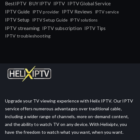
IPTV
BestIPTV
BUY IPTV
IPTV Global Service
IPTV Guide
IPTV Reviews
IPTV provider
IPTV service
IPTV Setup
IPTV Setup Guide
IPTV solutions
IPTV streaming
IPTV subscription
IPTV Tips
IPTV troubleshooting
Upgrade your TV viewing experience with Helix IPTV. Our IPTV
service offers numerous advantages over traditional cable,
including a wider range of channels, more on-demand content,
and the ability to watch TV on any device. With Helixiptv, you
have the freedom to watch what you want, when you want.