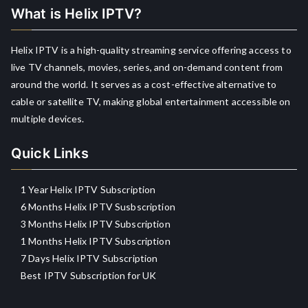
What is Helix IPTV?
Helix IPTV is a high-quality streaming service offering access to
live TV channels, movies, series, and on-demand content from
around the world. It serves as a cost-effective alternative to
cable or satellite TV, making global entertainment accessible on
multiple devices.
Quick Links
1 Year Helix IPTV Subscription
6 Months Helix IPTV Susbscription
3 Months Helix IPTV Subscription
1 Months Helix IPTV Subscription
7 Days Helix IPTV Subscription
Best IPTV Subscription for UK