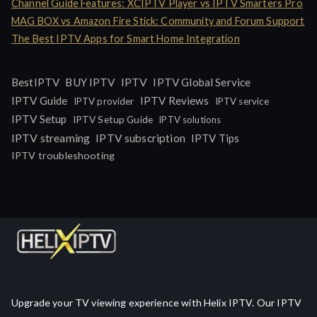
Channel Guide Features: XCIPTV Player vs IPTV Smarters Pro
MAG BOX vs Amazon Fire Stick: Community and Forum Support
The Best IPTV Apps for Smart Home Integration
IPTV
BestIPTV
BUY IPTV
IPTV Global Service
IPTV Guide
IPTV Reviews
IPTV provider
IPTV service
IPTV Setup
IPTV Setup Guide
IPTV solutions
IPTV streaming
IPTV subscription
IPTV Tips
IPTV troubleshooting
Upgrade your TV viewing experience with Helix IPTV. Our IPTV