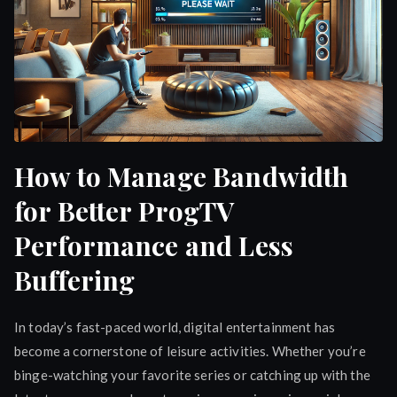
How to Manage Bandwidth
for Better ProgTV
Performance and Less
Buffering
In today’s fast-paced world, digital entertainment has
become a cornerstone of leisure activities. Whether you’re
binge-watching your favorite series or catching up with the