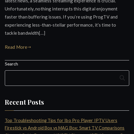
latest news, a seamless streaming experience is crucial.
Unfortunately, nothing interrupts this digital enjoyment
faster than buffering issues. If you’re using ProgTV and
experiencing less-than-stellar performance, it’s time to
tackle bandwidth[…]
Read More
Search
Search
Recent Posts
Top Troubleshooting Tips for Ibo Pro Player IPTV Users
Firestick vs Android Box vs MAG Box: Smart TV Comparisons