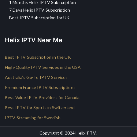
1 Months Helix IPTV Subscription
7 Days Helix IPTV Subscription
Best IPTV Subscription for UK
Helix IPTV Near Me
Best IPTV Subscription in the UK
High-Quality IPTV Services in the USA
Australia’s Go-To IPTV Services
Premium France IPTV Subscriptions
Best Value IPTV Providers for Canada
Best IPTV for Sports in Switzerland
IPTV Streaming for Swedish
Copyright © 2024
HelixIPTV
.