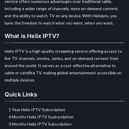
service offers numerous advantages over traditional cable,
including a wider range of channels, more on-demand content,
and the ability to watch TV on any device. With Helixiptv, you
have the freedom to watch what you want, when you want.
What is Helix IPTV?
Helix IPTV is a high-quality streaming service offering access to
live TV channels, movies, series, and on-demand content from
around the world. It serves as a cost-effective alternative to
cable or satellite TV, making global entertainment accessible on
multiple devices.
Quick Links
1 Year Helix IPTV Subscription
6 Months Helix IPTV Susbscription
3 Months Helix IPTV Subscription