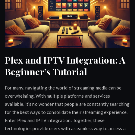
Plex and IPTV Integration: A
Beginner’s Tutorial
For many, navigating the world of streaming media can be
overwhelming. With multiple platforms and services
available, it’s no wonder that people are constantly searching
for the best ways to consolidate their streaming experience.
Enter Plex and IPTV integration. Together, these
technologies provide users with a seamless way to access a