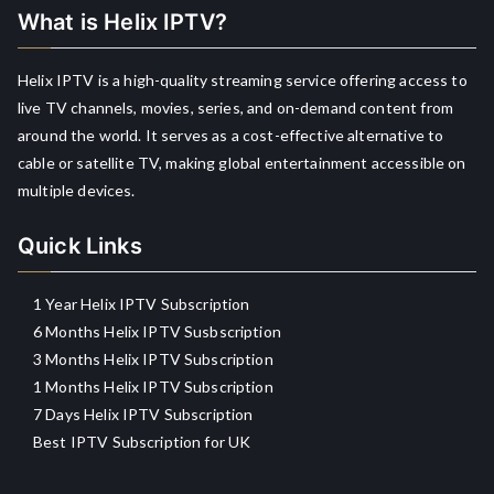
What is Helix IPTV?
Helix IPTV is a high-quality streaming service offering access to
live TV channels, movies, series, and on-demand content from
around the world. It serves as a cost-effective alternative to
cable or satellite TV, making global entertainment accessible on
multiple devices.
Quick Links
1 Year Helix IPTV Subscription
6 Months Helix IPTV Susbscription
3 Months Helix IPTV Subscription
1 Months Helix IPTV Subscription
7 Days Helix IPTV Subscription
Best IPTV Subscription for UK