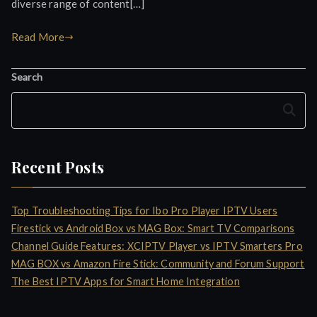
diverse range of content[…]
Read More
Search
Search
Recent Posts
Top Troubleshooting Tips for Ibo Pro Player IPTV Users
Firestick vs Android Box vs MAG Box: Smart TV Comparisons
Channel Guide Features: XCIPTV Player vs IPTV Smarters Pro
MAG BOX vs Amazon Fire Stick: Community and Forum Support
The Best IPTV Apps for Smart Home Integration