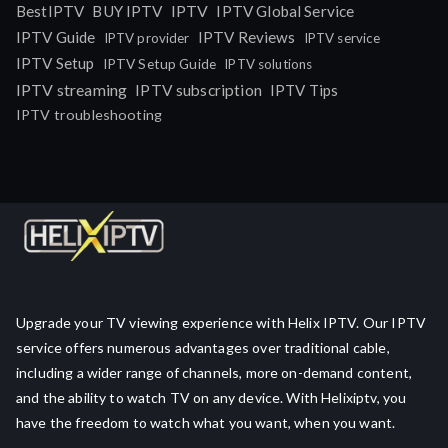
IPTV
BestIPTV
BUY IPTV
IPTV Global Service
IPTV Guide
IPTV Reviews
IPTV provider
IPTV service
IPTV Setup
IPTV Setup Guide
IPTV solutions
IPTV streaming
IPTV subscription
IPTV Tips
IPTV troubleshooting
Upgrade your TV viewing experience with Helix IPTV. Our IPTV
service offers numerous advantages over traditional cable,
including a wider range of channels, more on-demand content,
and the ability to watch TV on any device. With Helixiptv, you
have the freedom to watch what you want, when you want.