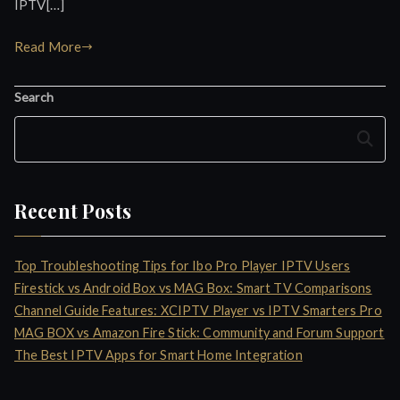
IPTV[…]
Read More
Search
Search
Recent Posts
Top Troubleshooting Tips for Ibo Pro Player IPTV Users
Firestick vs Android Box vs MAG Box: Smart TV Comparisons
Channel Guide Features: XCIPTV Player vs IPTV Smarters Pro
MAG BOX vs Amazon Fire Stick: Community and Forum Support
The Best IPTV Apps for Smart Home Integration