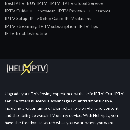
IPTV
BestIPTV
BUY IPTV
IPTV Global Service
IPTV Guide
IPTV Reviews
IPTV provider
IPTV service
IPTV Setup
IPTV Setup Guide
IPTV solutions
IPTV streaming
IPTV subscription
IPTV Tips
IPTV troubleshooting
Upgrade your TV viewing experience with Helix IPTV. Our IPTV
service offers numerous advantages over traditional cable,
including a wider range of channels, more on-demand content,
and the ability to watch TV on any device. With Helixiptv, you
have the freedom to watch what you want, when you want.