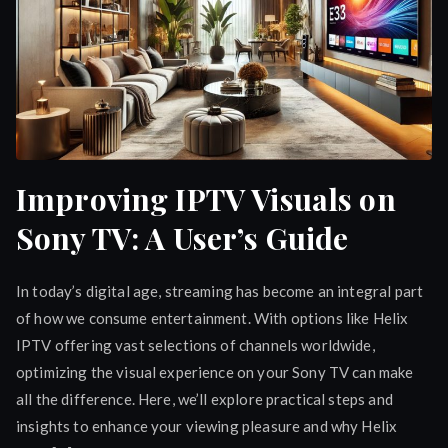
Improving IPTV Visuals on
Sony TV: A User’s Guide
In today’s digital age, streaming has become an integral part
of how we consume entertainment. With options like Helix
IPTV offering vast selections of channels worldwide,
optimizing the visual experience on your Sony TV can make
all the difference. Here, we’ll explore practical steps and
insights to enhance your viewing pleasure and why Helix