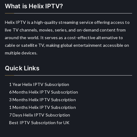
What is Helix IPTV?
Helix IPTV is a high-quality streaming service offering access to
live TV channels, movies, series, and on-demand content from
around the world. It serves as a cost-effective alternative to
cable or satellite TV, making global entertainment accessible on
multiple devices.
Quick Links
1 Year Helix IPTV Subscription
6 Months Helix IPTV Susbscription
3 Months Helix IPTV Subscription
1 Months Helix IPTV Subscription
7 Days Helix IPTV Subscription
Best IPTV Subscription for UK