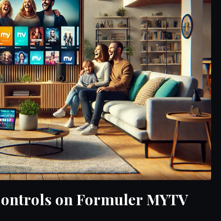
 Controls on Formuler MYTV