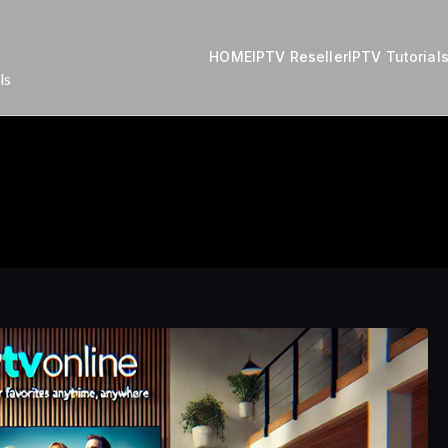
HOME
IPTV Reseller
IPTV Tutorial
ls