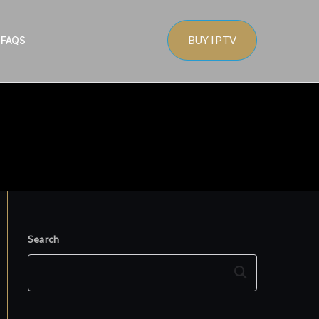
BUY IPTV
s
FAQS
Search
Search