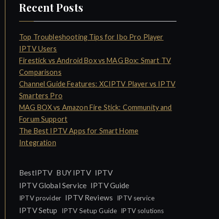
Recent Posts
Top Troubleshooting Tips for Ibo Pro Player
IPTV Users
Firestick vs Android Box vs MAG Box: Smart TV
Comparisons
Channel Guide Features: XCIPTV Player vs IPTV
Smarters Pro
MAG BOX vs Amazon Fire Stick: Community and
Forum Support
The Best IPTV Apps for Smart Home
Integration
IPTV
BestIPTV
BUY IPTV
IPTV Global Service
IPTV Guide
IPTV Reviews
IPTV provider
IPTV service
IPTV Setup
IPTV Setup Guide
IPTV solutions