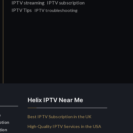
IPTV streaming
IPTV subscription
IPTV Tips
IPTV troubleshooting
Helix IPTV Near Me
n
Best IPTV Subscription in the UK
ption
High-Quality IPTV Services in the USA
tion