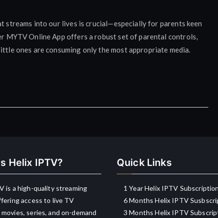
t streams into our lives is crucial—especially for parents keen
ler MYTV Online App offers a robust set of parental controls,
little ones are consuming only the most appropriate media.
s Helix IPTV?
Quick Links
V is a high-quality streaming
1 Year Helix IPTV Subscriptio
ffering access to live TV
6 Months Helix IPTV Susbscri
 movies, series, and on-demand
3 Months Helix IPTV Subscrip