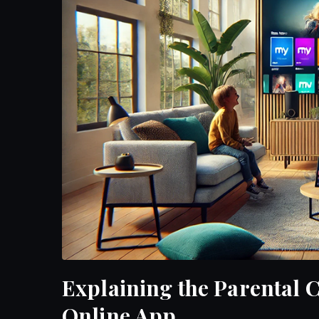
Explaining the Parental
Online App