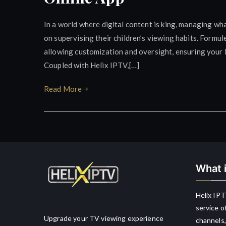
In a world where digital content is king, managing wha
on supervising their children’s viewing habits. Formu
allowing customization and oversight, ensuring your 
Coupled with Helix IPTV,[…]
Read More
What i
Helix IPT
service o
Upgrade your TV viewing experience
channels,