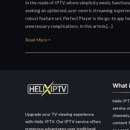
In the realm of IPTV, where simplicity meets functiona
seeking an optimized, user-centric streaming experienc
robust feature set, Perfect Player is the go-to app f
unnecessary complications. In this article,[…]
Read More
What i
Helix IPT
service o
Upgrade your TV viewing experience
channels,
with Helix IPTV. Our IPTV service offers
content f
numerous advantages over traditional
as a cost