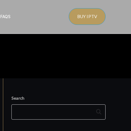
BUY IPTV
s
FAQS
Search
Search