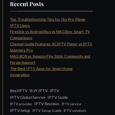
Recent Posts
Top Troubleshooting Tips for Ibo Pro Player
IPTV Users
Firestick vs Android Box vs MAG Box: Smart TV
Comparisons
Channel Guide Features: XCIPTV Player vs IPTV
Smarters Pro
MAG BOX vs Amazon Fire Stick: Community and
Forum Support
The Best IPTV Apps for Smart Home
Integration
IPTV
BestIPTV
BUY IPTV
IPTV Global Service
IPTV Guide
IPTV Reviews
IPTV provider
IPTV service
IPTV Setup
IPTV Setup Guide
IPTV solutions