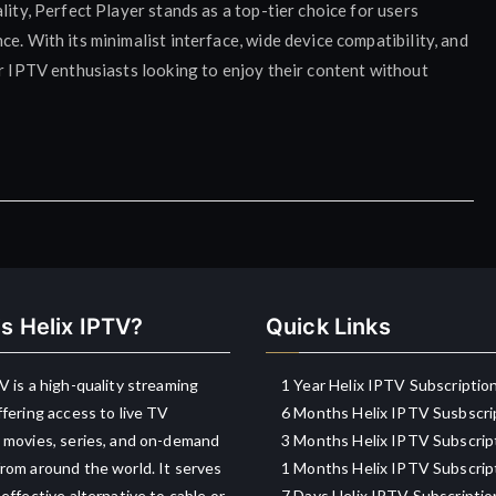
lity, Perfect Player stands as a top-tier choice for users
e. With its minimalist interface, wide device compatibility, and
or IPTV enthusiasts looking to enjoy their content without
s Helix IPTV?
Quick Links
V is a high-quality streaming
1 Year Helix IPTV Subscriptio
ffering access to live TV
6 Months Helix IPTV Susbscri
 movies, series, and on-demand
3 Months Helix IPTV Subscrip
rom around the world. It serves
1 Months Helix IPTV Subscrip
-effective alternative to cable or
7 Days Helix IPTV Subscriptio