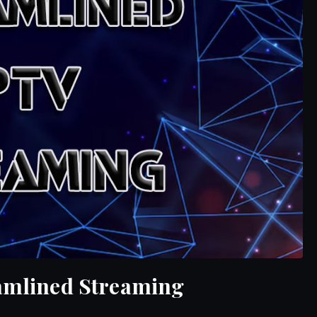
eamlined Streaming