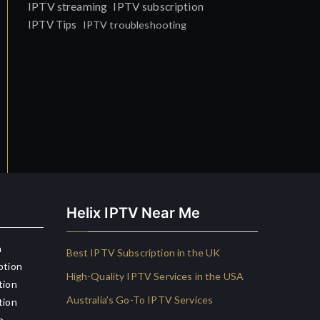
IPTV streaming
IPTV subscription
IPTV Tips
IPTV troubleshooting
Helix IPTV Near Me
n
Best IPTV Subscription in the UK
ption
High-Quality IPTV Services in the USA
tion
Australia’s Go-To IPTV Services
tion
n