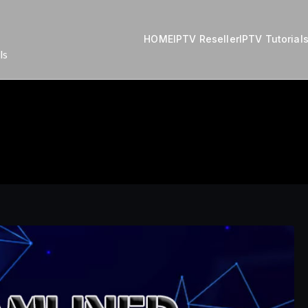
HOME
IPTV Reseller
IPTV Tutorial
ls