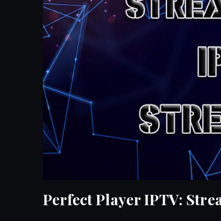
Perfect Player IPTV: Str