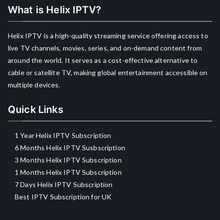
What is Helix IPTV?
Helix IPTV is a high-quality streaming service offering access to
live TV channels, movies, series, and on-demand content from
around the world. It serves as a cost-effective alternative to
cable or satellite TV, making global entertainment accessible on
multiple devices.
Quick Links
1 Year Helix IPTV Subscription
6 Months Helix IPTV Susbscription
3 Months Helix IPTV Subscription
1 Months Helix IPTV Subscription
7 Days Helix IPTV Subscription
Best IPTV Subscription for UK