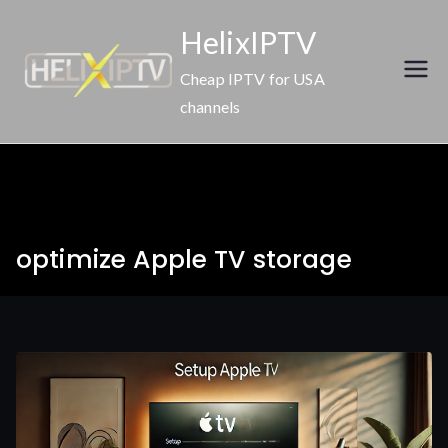
Skip
HelixIPTV
to
content
Cheap IPTV for USA
channels
optimize Apple TV storage