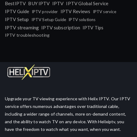
IPTV
BestIPTV
BUY IPTV
IPTV Global Service
IPTV Guide
IPTV Reviews
IPTV provider
IPTV service
IPTV Setup
IPTV Setup Guide
IPTV solutions
IPTV streaming
IPTV subscription
IPTV Tips
IPTV troubleshooting
Upgrade your TV viewing experience with Helix IPTV. Our IPTV
service offers numerous advantages over traditional cable,
including a wider range of channels, more on-demand content,
and the ability to watch TV on any device. With Helixiptv, you
have the freedom to watch what you want, when you want.