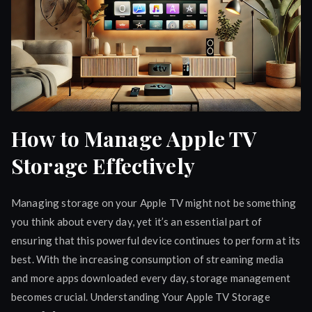
How to Manage Apple TV
Storage Effectively
Managing storage on your Apple TV might not be something
you think about every day, yet it’s an essential part of
ensuring that this powerful device continues to perform at its
best. With the increasing consumption of streaming media
and more apps downloaded every day, storage management
becomes crucial. Understanding Your Apple TV Storage