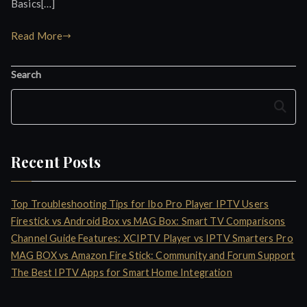
Basics[…]
Read More
Search
Search
Recent Posts
Top Troubleshooting Tips for Ibo Pro Player IPTV Users
Firestick vs Android Box vs MAG Box: Smart TV Comparisons
Channel Guide Features: XCIPTV Player vs IPTV Smarters Pro
MAG BOX vs Amazon Fire Stick: Community and Forum Support
The Best IPTV Apps for Smart Home Integration