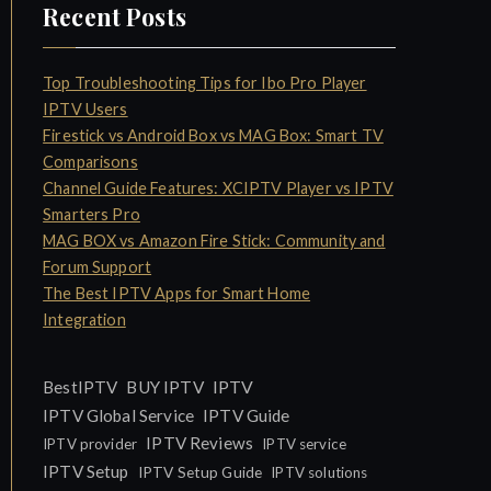
Recent Posts
Top Troubleshooting Tips for Ibo Pro Player
IPTV Users
Firestick vs Android Box vs MAG Box: Smart TV
Comparisons
Channel Guide Features: XCIPTV Player vs IPTV
Smarters Pro
MAG BOX vs Amazon Fire Stick: Community and
Forum Support
The Best IPTV Apps for Smart Home
Integration
IPTV
BestIPTV
BUY IPTV
IPTV Global Service
IPTV Guide
IPTV Reviews
IPTV provider
IPTV service
IPTV Setup
IPTV Setup Guide
IPTV solutions