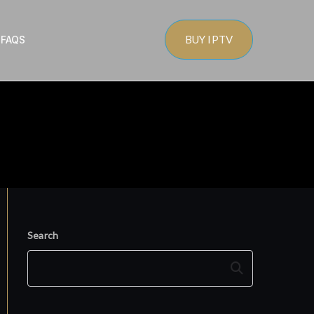
BUY IPTV
s
FAQS
Search
Search