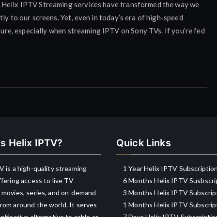
h Helix IPTV Streaming services have transformed the way we
ly to our screens. Yet, even in today’s era of high-speed
asure, especially when streaming IPTV on Sony TVs. If you’re fed
s Helix IPTV?
Quick Links
V is a high-quality streaming
1 Year Helix IPTV Subscriptio
ffering access to live TV
6 Months Helix IPTV Susbscri
 movies, series, and on-demand
3 Months Helix IPTV Subscrip
rom around the world. It serves
1 Months Helix IPTV Subscrip
-effective alternative to cable or
7 Days Helix IPTV Subscriptio