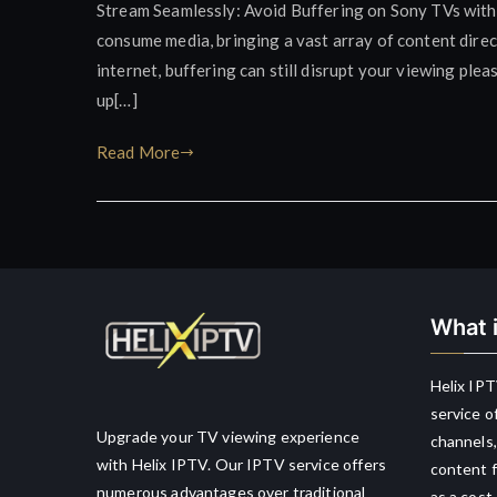
Stream Seamlessly: Avoid Buffering on Sony TVs wit
consume media, bringing a vast array of content direct
internet, buffering can still disrupt your viewing ple
up[…]
Read More
What i
Helix IPT
service o
Upgrade your TV viewing experience
channels,
with Helix IPTV. Our IPTV service offers
content f
numerous advantages over traditional
as a cost