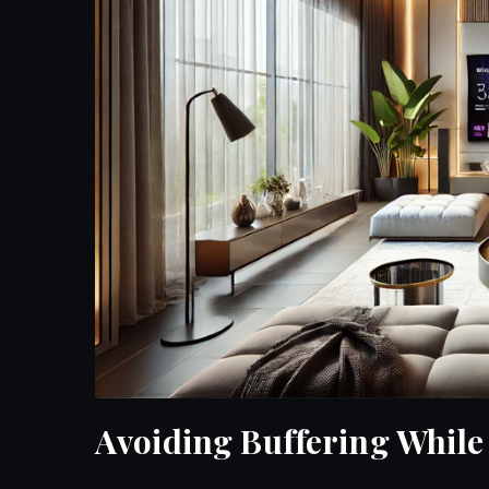
Avoiding Buffering Whil