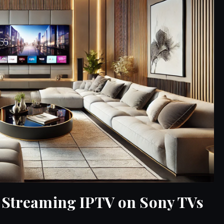
e Streaming IPTV on Sony TVs