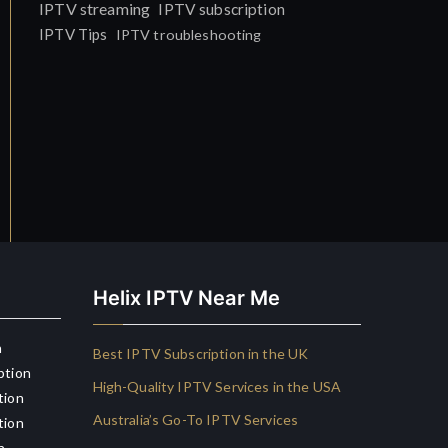
IPTV streaming
IPTV subscription
IPTV Tips
IPTV troubleshooting
Helix IPTV Near Me
n
Best IPTV Subscription in the UK
ption
High-Quality IPTV Services in the USA
tion
Australia’s Go-To IPTV Services
tion
n