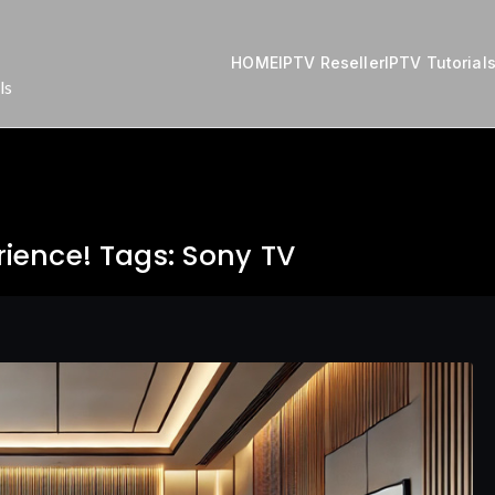
HOME
IPTV Reseller
IPTV Tutorial
ls
ience! Tags: Sony TV