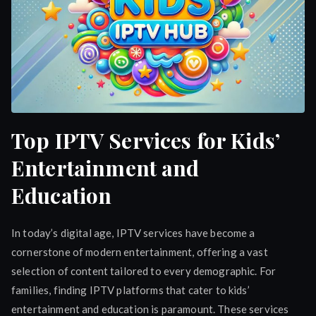
Top IPTV Services for Kids’
Entertainment and
Education
In today’s digital age, IPTV services have become a
cornerstone of modern entertainment, offering a vast
selection of content tailored to every demographic. For
families, finding IPTV platforms that cater to kids’
entertainment and education is paramount. These services