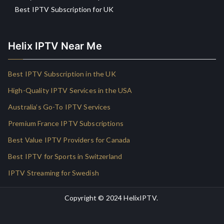
Best IPTV Subscription for UK
Helix IPTV Near Me
Best IPTV Subscription in the UK
High-Quality IPTV Services in the USA
Australia’s Go-To IPTV Services
Premium France IPTV Subscriptions
Best Value IPTV Providers for Canada
Best IPTV for Sports in Switzerland
IPTV Streaming for Swedish
Copyright © 2024
HelixIPTV
.