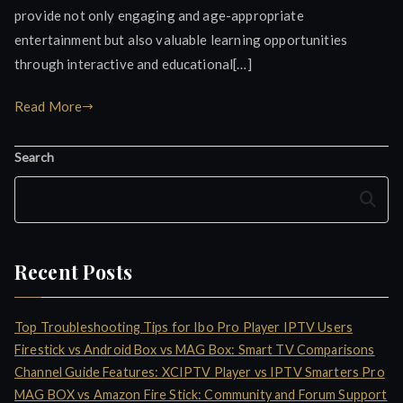
provide not only engaging and age-appropriate
entertainment but also valuable learning opportunities
through interactive and educational[…]
Read More
Search
Search
Recent Posts
Top Troubleshooting Tips for Ibo Pro Player IPTV Users
Firestick vs Android Box vs MAG Box: Smart TV Comparisons
Channel Guide Features: XCIPTV Player vs IPTV Smarters Pro
MAG BOX vs Amazon Fire Stick: Community and Forum Support