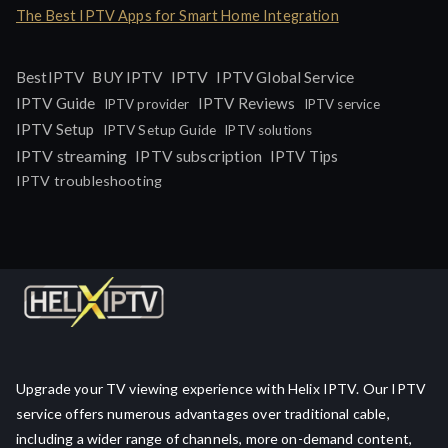
The Best IPTV Apps for Smart Home Integration
IPTV
BestIPTV
BUY IPTV
IPTV Global Service
IPTV Guide
IPTV Reviews
IPTV provider
IPTV service
IPTV Setup
IPTV Setup Guide
IPTV solutions
IPTV streaming
IPTV subscription
IPTV Tips
IPTV troubleshooting
Upgrade your TV viewing experience with Helix IPTV. Our IPTV
service offers numerous advantages over traditional cable,
including a wider range of channels, more on-demand content,