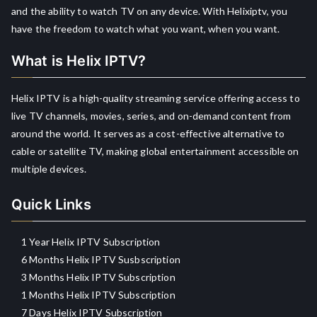
and the ability to watch TV on any device. With Helixiptv, you
have the freedom to watch what you want, when you want.
What is Helix IPTV?
Helix IPTV is a high-quality streaming service offering access to
live TV channels, movies, series, and on-demand content from
around the world. It serves as a cost-effective alternative to
cable or satellite TV, making global entertainment accessible on
multiple devices.
Quick Links
1 Year Helix IPTV Subscription
6 Months Helix IPTV Susbscription
3 Months Helix IPTV Subscription
1 Months Helix IPTV Subscription
7 Days Helix IPTV Subscription