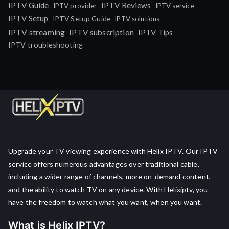
IPTV Guide
IPTV Reviews
IPTV provider
IPTV service
IPTV Setup
IPTV Setup Guide
IPTV solutions
IPTV streaming
IPTV subscription
IPTV Tips
IPTV troubleshooting
Upgrade your TV viewing experience with Helix IPTV. Our IPTV
service offers numerous advantages over traditional cable,
including a wider range of channels, more on-demand content,
and the ability to watch TV on any device. With Helixiptv, you
have the freedom to watch what you want, when you want.
What is Helix IPTV?