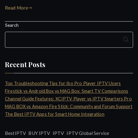
Read More
Search
Search
Recent Posts
Top Troubleshooting Tips for Ibo Pro Player IPTV Users
Firestick vs Android Box vs MAG Box: Smart TV Comparisons
Channel Guide Features: XCIPTV Player vs IPTV Smarters Pro
MAG BOX vs Amazon Fire Stick: Community and Forum Support
The Best IPTV Apps for Smart Home Integration
IPTV
BestIPTV
BUY IPTV
IPTV Global Service