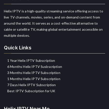
Helix IPTV is a high-quality streaming service offering access to
live TV channels, movies, series, and on-demand content from
around the world. It serves as a cost-effective alternative to
cable or satellite TV, making global entertainment accessible on
multiple devices.
Quick Links
1 Year Helix IPTV Subscription
6 Months Helix IPTV Susbscription
3 Months Helix IPTV Subscription
1 Months Helix IPTV Subscription
7 Days Helix IPTV Subscription
Best IPTV Subscription for UK
Helix IPTV Near Me