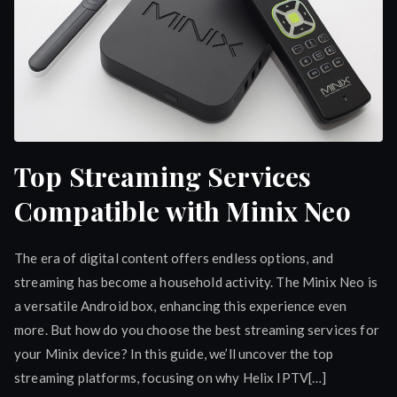
Top Streaming Services
Compatible with Minix Neo
The era of digital content offers endless options, and
streaming has become a household activity. The Minix Neo is
a versatile Android box, enhancing this experience even
more. But how do you choose the best streaming services for
your Minix device? In this guide, we’ll uncover the top
streaming platforms, focusing on why Helix IPTV[…]