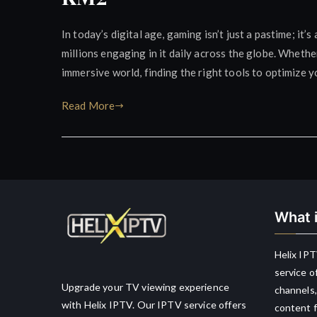
In today’s digital age, gaming isn’t just a pastime; i
millions engaging in it daily across the globe. Whethe
immersive world, finding the right tools to optimize y
Read More
What i
Helix IPT
service o
Upgrade your TV viewing experience
channels,
with Helix IPTV. Our IPTV service offers
content f