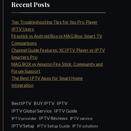
Recent Posts
Top Troubleshooting Tips for Ibo Pro Player
IPTV Users
Firestick vs Android Box vs MAG Box: Smart TV
Comparisons
Channel Guide Features: XCIPTV Player vs IPTV
Smarters Pro
MAG BOX vs Amazon Fire Stick: Community and
Forum Support
The Best IPTV Apps for Smart Home
Integration
IPTV
BestIPTV
BUY IPTV
IPTV Global Service
IPTV Guide
IPTV Reviews
IPTV provider
IPTV service
IPTV Setup
IPTV Setup Guide
IPTV solutions