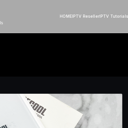
HOME
IPTV Reseller
IPTV Tutorial
ls