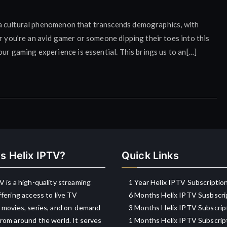
t’s a cultural phenomenon that transcends demographics, with
r you’re an avid gamer or someone dipping their toes into this
our gaming experience is essential. This brings us to an[…]
s Helix IPTV?
Quick Links
V is a high-quality streaming
1 Year Helix IPTV Subscriptio
ffering access to live TV
6 Months Helix IPTV Susbscri
 movies, series, and on-demand
3 Months Helix IPTV Subscrip
rom around the world. It serves
1 Months Helix IPTV Subscrip