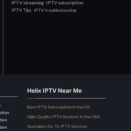
IPTV streaming
IPTV subscription
IPTV Tips
IPTV troubleshooting
Helix IPTV Near Me
n
Best IPTV Subscription in the UK
ption
High-Quality IPTV Services in the USA
tion
Australia’s Go-To IPTV Services
tion