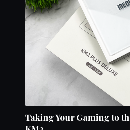
Taking Your Gaming to t
KM2