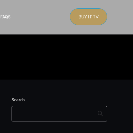
BUY IPTV
s
FAQS
Search
Search