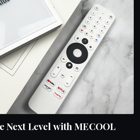
he Next Level with MECOOL