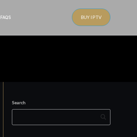
BUY IPTV
s
FAQS
Search
Search