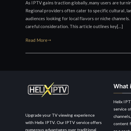
As IPTV gains traction globally, many users are turni
Regional providers often cater to specific cultural, 
audiences looking for local flavors or niche channels
careful consideration. This article outlines key[…]
Read More
What i
Helix IPT
service o
Upgrade your TV viewing experience
channels,
with Helix IPTV. Our IPTV service offers
content f
numerous advantages over traditional
as a cost