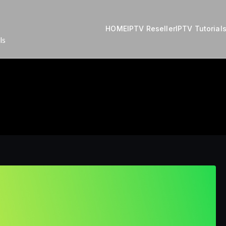
HOME
IPTV Reseller
IPTV Tutorial
ls