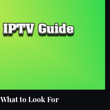
 What to Look For