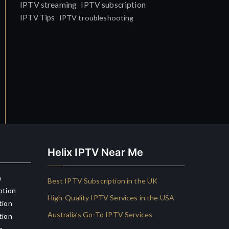
IPTV streaming
IPTV subscription
IPTV Tips
IPTV troubleshooting
Helix IPTV Near Me
n
Best IPTV Subscription in the UK
ption
High-Quality IPTV Services in the USA
tion
Australia’s Go-To IPTV Services
tion
n