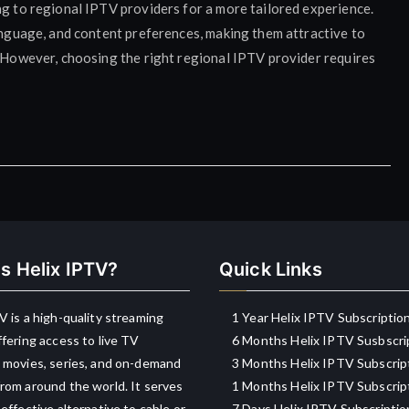
ng to regional IPTV providers for a more tailored experience.
language, and content preferences, making them attractive to
. However, choosing the right regional IPTV provider requires
s Helix IPTV?
Quick Links
V is a high-quality streaming
1 Year Helix IPTV Subscriptio
ffering access to live TV
6 Months Helix IPTV Susbscri
 movies, series, and on-demand
3 Months Helix IPTV Subscrip
rom around the world. It serves
1 Months Helix IPTV Subscrip
-effective alternative to cable or
7 Days Helix IPTV Subscriptio