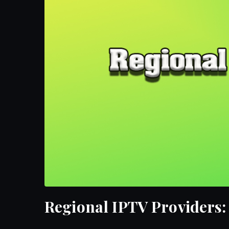
Regional IPTV Providers: