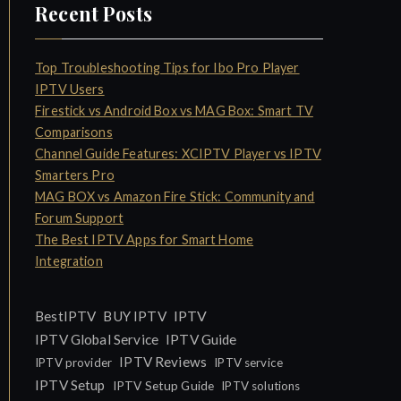
Recent Posts
Top Troubleshooting Tips for Ibo Pro Player
IPTV Users
Firestick vs Android Box vs MAG Box: Smart TV
Comparisons
Channel Guide Features: XCIPTV Player vs IPTV
Smarters Pro
MAG BOX vs Amazon Fire Stick: Community and
Forum Support
The Best IPTV Apps for Smart Home
Integration
IPTV
BestIPTV
BUY IPTV
IPTV Global Service
IPTV Guide
IPTV Reviews
IPTV provider
IPTV service
IPTV Setup
IPTV Setup Guide
IPTV solutions