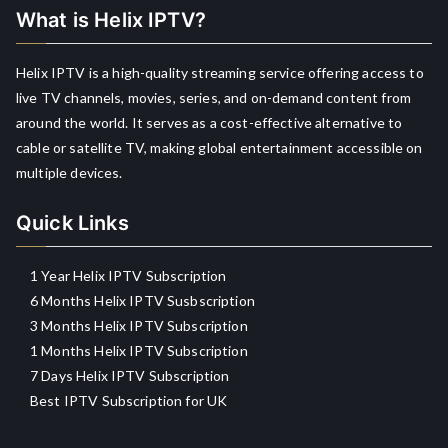
What is Helix IPTV?
Helix IPTV is a high-quality streaming service offering access to
live TV channels, movies, series, and on-demand content from
around the world. It serves as a cost-effective alternative to
cable or satellite TV, making global entertainment accessible on
multiple devices.
Quick Links
1 Year Helix IPTV Subscription
6 Months Helix IPTV Susbscription
3 Months Helix IPTV Subscription
1 Months Helix IPTV Subscription
7 Days Helix IPTV Subscription
Best IPTV Subscription for UK