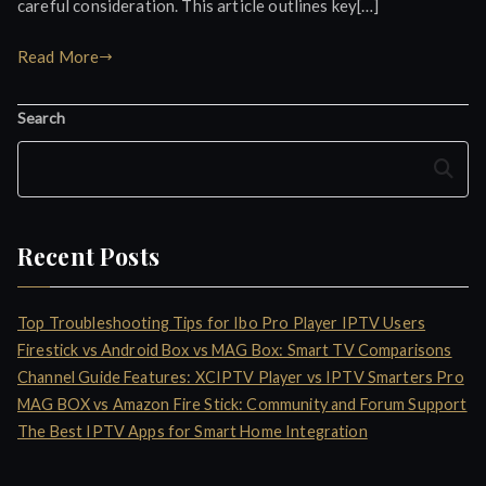
careful consideration. This article outlines key[…]
Read More
Search
Search
Recent Posts
Top Troubleshooting Tips for Ibo Pro Player IPTV Users
Firestick vs Android Box vs MAG Box: Smart TV Comparisons
Channel Guide Features: XCIPTV Player vs IPTV Smarters Pro
MAG BOX vs Amazon Fire Stick: Community and Forum Support
The Best IPTV Apps for Smart Home Integration