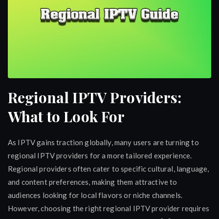
Regional IPTV Providers:
What to Look For
As IPTV gains traction globally, many users are turning to
regional IPTV providers for a more tailored experience.
Regional providers often cater to specific cultural, language,
and content preferences, making them attractive to
audiences looking for local flavors or niche channels.
However, choosing the right regional IPTV provider requires