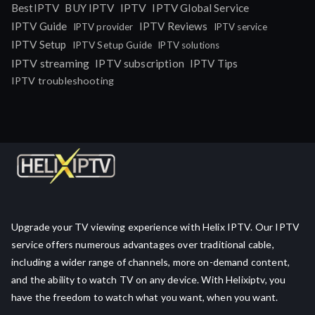
IPTV
BestIPTV
BUY IPTV
IPTV Global Service
IPTV Guide
IPTV Reviews
IPTV provider
IPTV service
IPTV Setup
IPTV Setup Guide
IPTV solutions
IPTV streaming
IPTV subscription
IPTV Tips
IPTV troubleshooting
Upgrade your TV viewing experience with Helix IPTV. Our IPTV
service offers numerous advantages over traditional cable,
including a wider range of channels, more on-demand content,
and the ability to watch TV on any device. With Helixiptv, you
have the freedom to watch what you want, when you want.