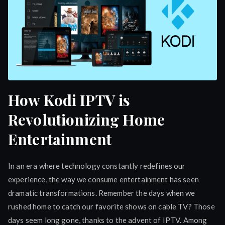
How Kodi IPTV is
Revolutionizing Home
Entertainment
In an era where technology constantly redefines our
experience, the way we consume entertainment has seen
dramatic transformations. Remember the days when we
rushed home to catch our favorite shows on cable TV? Those
days seem long gone, thanks to the advent of IPTV. Among