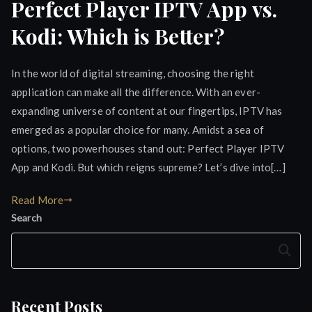
Perfect Player IPTV App vs.
Kodi: Which is Better?
In the world of digital streaming, choosing the right
application can make all the difference. With an ever-
expanding universe of content at our fingertips, IPTV has
emerged as a popular choice for many. Amidst a sea of
options, two powerhouses stand out: Perfect Player IPTV
App and Kodi. But which reigns supreme? Let’s dive into[…]
Read More
Search
Search
Recent Posts