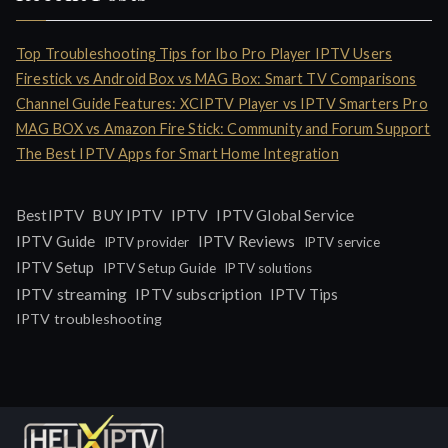
Top Troubleshooting Tips for Ibo Pro Player IPTV Users
Firestick vs Android Box vs MAG Box: Smart TV Comparisons
Channel Guide Features: XCIPTV Player vs IPTV Smarters Pro
MAG BOX vs Amazon Fire Stick: Community and Forum Support
The Best IPTV Apps for Smart Home Integration
IPTV
BestIPTV
BUY IPTV
IPTV Global Service
IPTV Guide
IPTV Reviews
IPTV provider
IPTV service
IPTV Setup
IPTV Setup Guide
IPTV solutions
IPTV streaming
IPTV subscription
IPTV Tips
IPTV troubleshooting