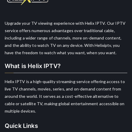
Upgrade your TV viewing experience with Helix IPTV. Our IPTV
service offers numerous advantages over traditional cable,
including a wider range of channels, more on-demand content,
and the ability to watch TV on any device. With Helixiptv, you
have the freedom to watch what you want, when you want.
What is Helix IPTV?
Helix IPTV is a high-quality streaming service offering access to
live TV channels, movies, series, and on-demand content from
around the world. It serves as a cost-effective alternative to
cable or satellite TV, making global entertainment accessible on
multiple devices.
Quick Links