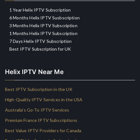
1 Year Helix IPTV Subscription
6 Months Helix IPTV Susbscription
3 Months Helix IPTV Subscription
1 Months Helix IPTV Subscription
7 Days Helix IPTV Subscription
Best IPTV Subscription for UK
Helix IPTV Near Me
Best IPTV Subscription in the UK
High-Quality IPTV Services in the USA
Australia’s Go-To IPTV Services
Premium France IPTV Subscriptions
Best Value IPTV Providers for Canada