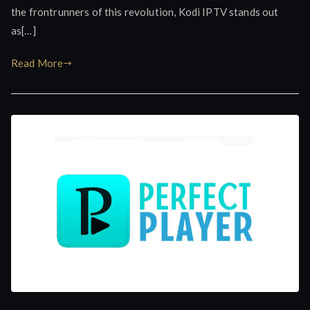
the frontrunners of this revolution, Kodi IPTV stands out
as[…]
Read More