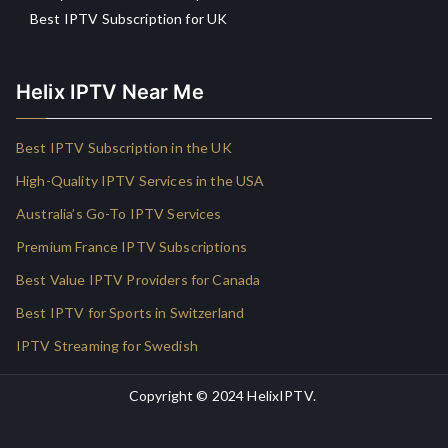
Best IPTV Subscription for UK
Helix IPTV Near Me
Best IPTV Subscription in the UK
High-Quality IPTV Services in the USA
Australia’s Go-To IPTV Services
Premium France IPTV Subscriptions
Best Value IPTV Providers for Canada
Best IPTV for Sports in Switzerland
IPTV Streaming for Swedish
Copyright © 2024
HelixIPTV
.