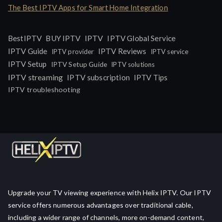
The Best IPTV Apps for Smart Home Integration
IPTV
BestIPTV
BUY IPTV
IPTV Global Service
IPTV Guide
IPTV Reviews
IPTV provider
IPTV service
IPTV Setup
IPTV Setup Guide
IPTV solutions
IPTV streaming
IPTV subscription
IPTV Tips
IPTV troubleshooting
Upgrade your TV viewing experience with Helix IPTV. Our IPTV
service offers numerous advantages over traditional cable,
including a wider range of channels, more on-demand content,