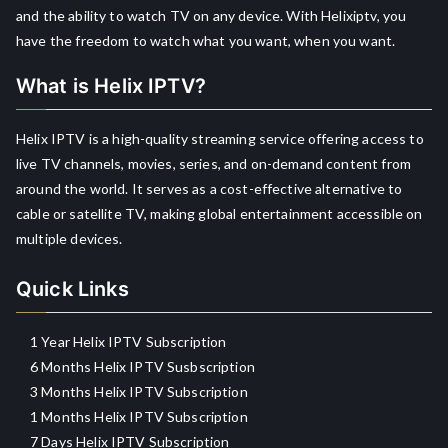
and the ability to watch TV on any device. With Helixiptv, you
have the freedom to watch what you want, when you want.
What is Helix IPTV?
Helix IPTV is a high-quality streaming service offering access to
live TV channels, movies, series, and on-demand content from
around the world. It serves as a cost-effective alternative to
cable or satellite TV, making global entertainment accessible on
multiple devices.
Quick Links
1 Year Helix IPTV Subscription
6 Months Helix IPTV Susbscription
3 Months Helix IPTV Subscription
1 Months Helix IPTV Subscription
7 Days Helix IPTV Subscription