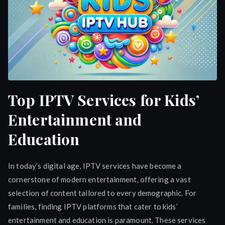
Top IPTV Services for Kids’
Entertainment and
Education
In today’s digital age, IPTV services have become a
cornerstone of modern entertainment, offering a vast
selection of content tailored to every demographic. For
families, finding IPTV platforms that cater to kids’
entertainment and education is paramount. These services