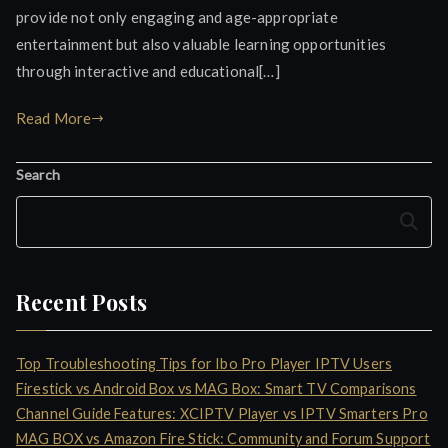
provide not only engaging and age-appropriate
entertainment but also valuable learning opportunities
through interactive and educational[…]
Read More
Search
Search
Recent Posts
Top Troubleshooting Tips for Ibo Pro Player IPTV Users
Firestick vs Android Box vs MAG Box: Smart TV Comparisons
Channel Guide Features: XCIPTV Player vs IPTV Smarters Pro
MAG BOX vs Amazon Fire Stick: Community and Forum Support