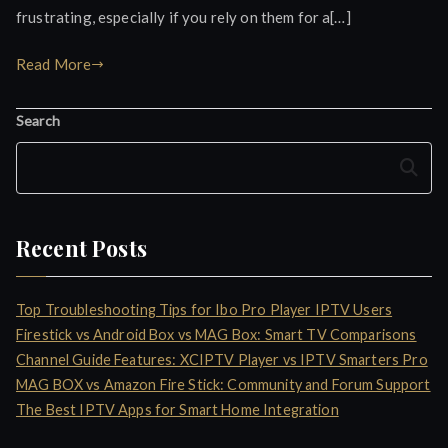
frustrating, especially if you rely on them for a[…]
Read More
Search
Search
Recent Posts
Top Troubleshooting Tips for Ibo Pro Player IPTV Users
Firestick vs Android Box vs MAG Box: Smart TV Comparisons
Channel Guide Features: XCIPTV Player vs IPTV Smarters Pro
MAG BOX vs Amazon Fire Stick: Community and Forum Support
The Best IPTV Apps for Smart Home Integration