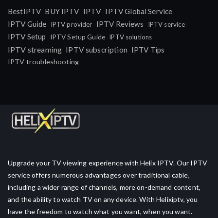
IPTV
BestIPTV
BUY IPTV
IPTV Global Service
IPTV Guide
IPTV Reviews
IPTV provider
IPTV service
IPTV Setup
IPTV Setup Guide
IPTV solutions
IPTV streaming
IPTV subscription
IPTV Tips
IPTV troubleshooting
Upgrade your TV viewing experience with Helix IPTV. Our IPTV
service offers numerous advantages over traditional cable,
including a wider range of channels, more on-demand content,
and the ability to watch TV on any device. With Helixiptv, you
have the freedom to watch what you want, when you want.