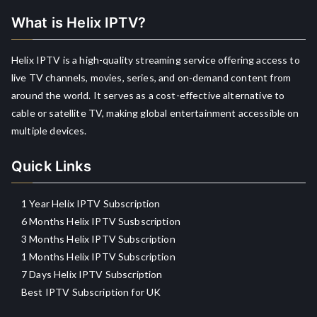
What is Helix IPTV?
Helix IPTV is a high-quality streaming service offering access to
live TV channels, movies, series, and on-demand content from
around the world. It serves as a cost-effective alternative to
cable or satellite TV, making global entertainment accessible on
multiple devices.
Quick Links
1 Year Helix IPTV Subscription
6 Months Helix IPTV Susbscription
3 Months Helix IPTV Subscription
1 Months Helix IPTV Subscription
7 Days Helix IPTV Subscription
Best IPTV Subscription for UK