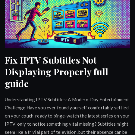
Fix IPTV Subtitles Not
Displaying Properly full
guide
Understanding IPTV Subtitles: A Modern-Day Entertainment
Challenge Have you ever found yourself comfortably settled
on your couch, ready to binge-watch the latest series on your
IPTV, only to notice something vital missing? Subtitles might
seem like a trivial part of television, but their absence can be