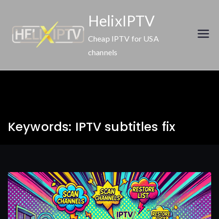
Skip
HelixIPTV
to
content
Cheap IPTV for USA
channels
Keywords: IPTV subtitles fix