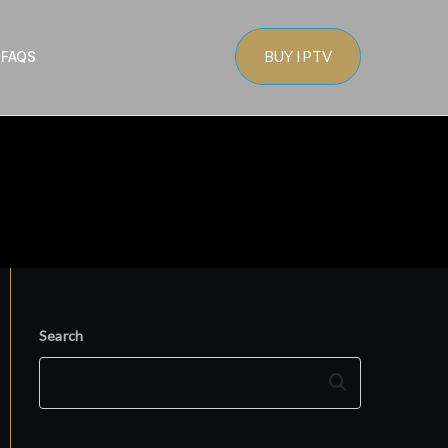
BUY IPTV
s
FAQS
Search
Search