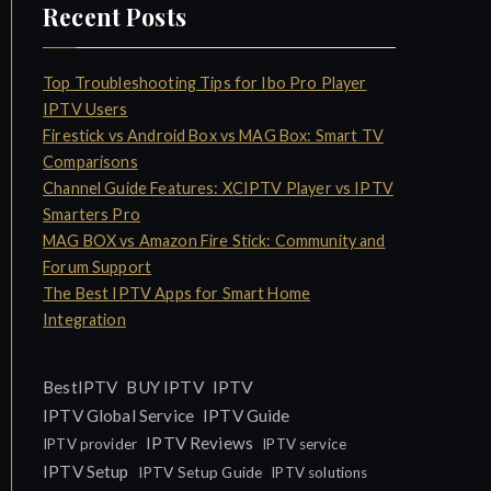
Recent Posts
Top Troubleshooting Tips for Ibo Pro Player
IPTV Users
Firestick vs Android Box vs MAG Box: Smart TV
Comparisons
Channel Guide Features: XCIPTV Player vs IPTV
Smarters Pro
MAG BOX vs Amazon Fire Stick: Community and
Forum Support
The Best IPTV Apps for Smart Home
Integration
IPTV
BestIPTV
BUY IPTV
IPTV Global Service
IPTV Guide
IPTV Reviews
IPTV provider
IPTV service
IPTV Setup
IPTV Setup Guide
IPTV solutions