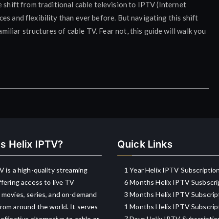
 shift from traditional cable television to IPTV (Internet
s and flexibility than ever before. But navigating this shift
liar structures of cable TV. Fear not, this guide will walk you
s Helix IPTV?
Quick Links
V is a high-quality streaming
1 Year Helix IPTV Subscriptio
ffering access to live TV
6 Months Helix IPTV Susbscri
 movies, series, and on-demand
3 Months Helix IPTV Subscrip
rom around the world. It serves
1 Months Helix IPTV Subscrip
-effective alternative to cable or
7 Days Helix IPTV Subscriptio