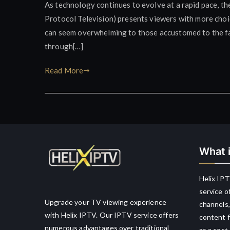
As technology continues to evolve at a rapid pace, the
Protocol Television) presents viewers with more choice
can seem overwhelming to those accustomed to the fami
through[…]
Read More
What i
Helix IPT
service o
Upgrade your TV viewing experience
channels,
with Helix IPTV. Our IPTV service offers
content f
numerous advantages over traditional
as a cost