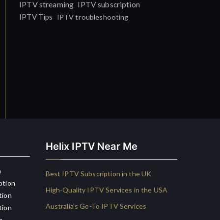
IPTV streaming
IPTV subscription
IPTV Tips
IPTV troubleshooting
Helix IPTV Near Me
n
Best IPTV Subscription in the UK
ption
High-Quality IPTV Services in the USA
tion
Australia’s Go-To IPTV Services
tion
n