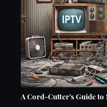
A Cord-Cutter’s Guide to