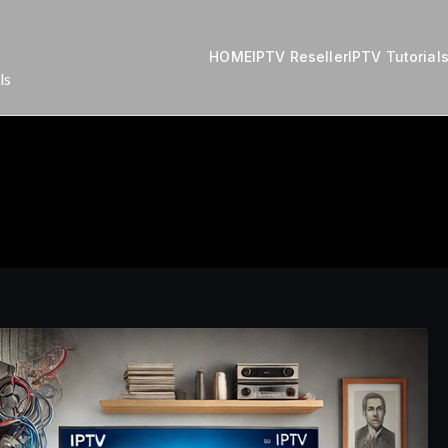
HOME
IPTV Reseller
IPTV Tutorial
ls