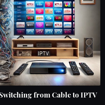
 Switching from Cable to IPTV