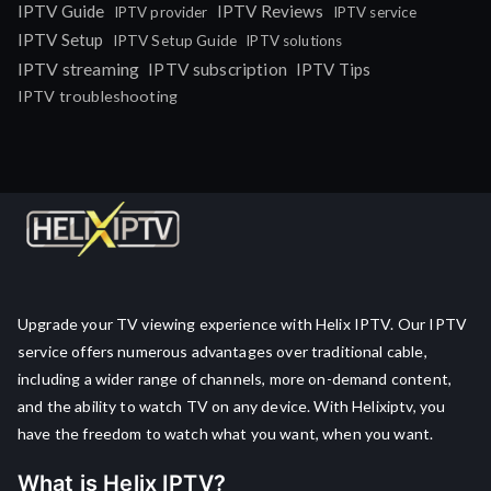
IPTV Guide
IPTV Reviews
IPTV provider
IPTV service
IPTV Setup
IPTV Setup Guide
IPTV solutions
IPTV streaming
IPTV subscription
IPTV Tips
IPTV troubleshooting
Upgrade your TV viewing experience with Helix IPTV. Our IPTV
service offers numerous advantages over traditional cable,
including a wider range of channels, more on-demand content,
and the ability to watch TV on any device. With Helixiptv, you
have the freedom to watch what you want, when you want.
What is Helix IPTV?