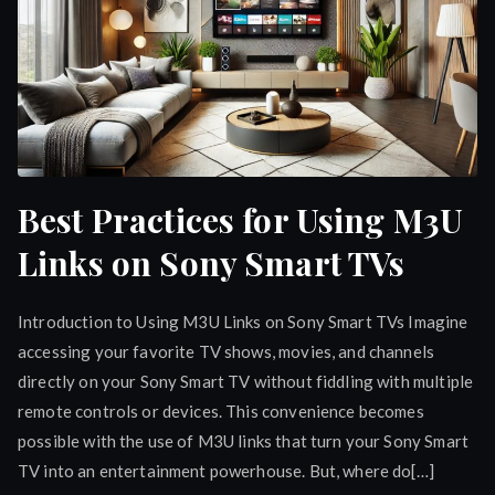
Best Practices for Using M3U
Links on Sony Smart TVs
Introduction to Using M3U Links on Sony Smart TVs Imagine
accessing your favorite TV shows, movies, and channels
directly on your Sony Smart TV without fiddling with multiple
remote controls or devices. This convenience becomes
possible with the use of M3U links that turn your Sony Smart
TV into an entertainment powerhouse. But, where do[…]