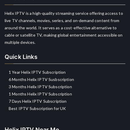
Helix IPTV is a high-quality streaming service offering access to
live TV channels, movies, series, and on-demand content from
around the world. It serves as a cost-effective alternative to
cable or satellite TV, making global entertainment accessible on
multiple devices.
Quick Links
1 Year Helix IPTV Subscription
6 Months Helix IPTV Susbscription
3 Months Helix IPTV Subscription
1 Months Helix IPTV Subscription
7 Days Helix IPTV Subscription
Best IPTV Subscription for UK
Helix IPTV Near Me