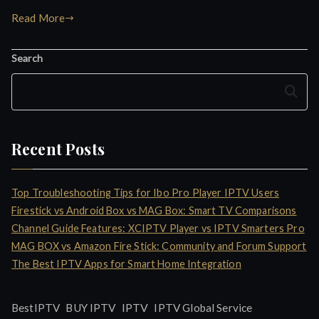
Read More
Search
Search
Recent Posts
Top Troubleshooting Tips for Ibo Pro Player IPTV Users
Firestick vs Android Box vs MAG Box: Smart TV Comparisons
Channel Guide Features: XCIPTV Player vs IPTV Smarters Pro
MAG BOX vs Amazon Fire Stick: Community and Forum Support
The Best IPTV Apps for Smart Home Integration
IPTV
BestIPTV
BUY IPTV
IPTV Global Service