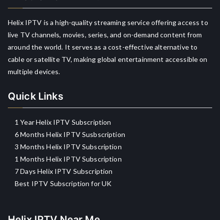
Helix IPTV is a high-quality streaming service offering access to
live TV channels, movies, series, and on-demand content from
around the world. It serves as a cost-effective alternative to
cable or satellite TV, making global entertainment accessible on
multiple devices.
Quick Links
1 Year Helix IPTV Subscription
6 Months Helix IPTV Susbscription
3 Months Helix IPTV Subscription
1 Months Helix IPTV Subscription
7 Days Helix IPTV Subscription
Best IPTV Subscription for UK
Helix IPTV Near Me