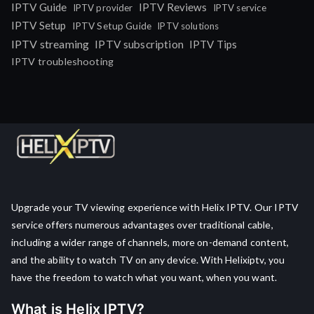
IPTV Guide
IPTV Reviews
IPTV provider
IPTV service
IPTV Setup
IPTV Setup Guide
IPTV solutions
IPTV streaming
IPTV subscription
IPTV Tips
IPTV troubleshooting
Upgrade your TV viewing experience with Helix IPTV. Our IPTV
service offers numerous advantages over traditional cable,
including a wider range of channels, more on-demand content,
and the ability to watch TV on any device. With Helixiptv, you
have the freedom to watch what you want, when you want.
What is Helix IPTV?