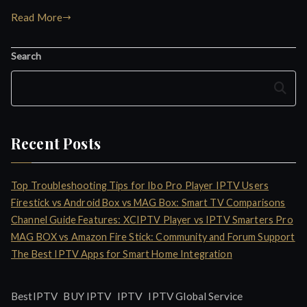
Read More
Search
Search
Recent Posts
Top Troubleshooting Tips for Ibo Pro Player IPTV Users
Firestick vs Android Box vs MAG Box: Smart TV Comparisons
Channel Guide Features: XCIPTV Player vs IPTV Smarters Pro
MAG BOX vs Amazon Fire Stick: Community and Forum Support
The Best IPTV Apps for Smart Home Integration
IPTV
BestIPTV
BUY IPTV
IPTV Global Service