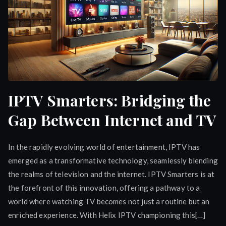
IPTV Smarters: Bridging the
Gap Between Internet and TV
In the rapidly evolving world of entertainment, IPTV has
emerged as a transformative technology, seamlessly blending
the realms of television and the internet. IPTV Smarters is at
the forefront of this innovation, offering a pathway to a
world where watching TV becomes not just a routine but an
enriched experience. With Helix IPTV championing this[…]