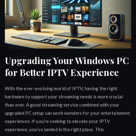
Upgrading Your Windows PC
for Better IPTV Experience
With the ever-evolving world of IPTV, having the right
hardware to support your streaming needs is more crucial
than ever. A good streaming service combined with your
upgraded PC setup can work wonders for your entertainment
experiences. If you’re seeking to elevate your IPTV
experience, you’ve landed in the right place. This