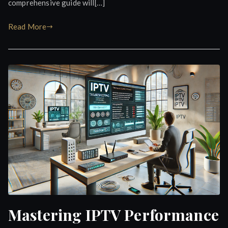
comprehensive guide will[…]
Read More
Mastering IPTV Performance