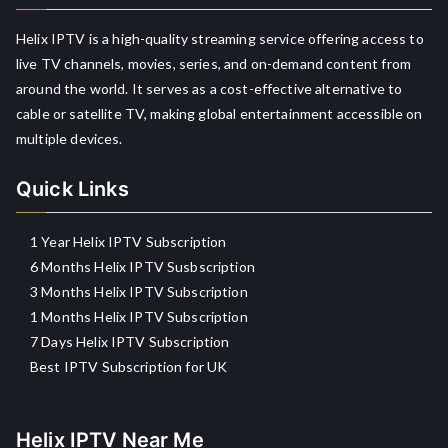
Helix IPTV is a high-quality streaming service offering access to
live TV channels, movies, series, and on-demand content from
around the world. It serves as a cost-effective alternative to
cable or satellite TV, making global entertainment accessible on
multiple devices.
Quick Links
1 Year Helix IPTV Subscription
6 Months Helix IPTV Susbscription
3 Months Helix IPTV Subscription
1 Months Helix IPTV Subscription
7 Days Helix IPTV Subscription
Best IPTV Subscription for UK
Helix IPTV Near Me