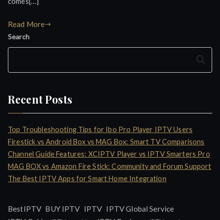
comes[…]
Read More
Search
Search
Recent Posts
Top Troubleshooting Tips for Ibo Pro Player IPTV Users
Firestick vs Android Box vs MAG Box: Smart TV Comparisons
Channel Guide Features: XCIPTV Player vs IPTV Smarters Pro
MAG BOX vs Amazon Fire Stick: Community and Forum Support
The Best IPTV Apps for Smart Home Integration
IPTV
BestIPTV
BUY IPTV
IPTV Global Service