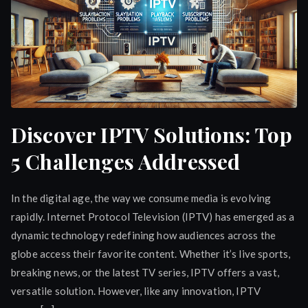
Discover IPTV Solutions: Top
5 Challenges Addressed
In the digital age, the way we consume media is evolving
rapidly. Internet Protocol Television (IPTV) has emerged as a
dynamic technology redefining how audiences across the
globe access their favorite content. Whether it’s live sports,
breaking news, or the latest TV series, IPTV offers a vast,
versatile solution. However, like any innovation, IPTV