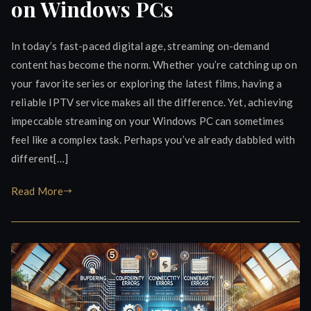
on Windows PCs
In today’s fast-paced digital age, streaming on-demand
content has become the norm. Whether you’re catching up on
your favorite series or exploring the latest films, having a
reliable IPTV service makes all the difference. Yet, achieving
impeccable streaming on your Windows PC can sometimes
feel like a complex task. Perhaps you’ve already dabbled with
different[…]
Read More