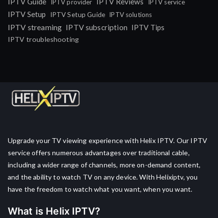
IPTV Guide
IPTV Reviews
IPTV provider
IPTV service
IPTV Setup
IPTV Setup Guide
IPTV solutions
IPTV streaming
IPTV subscription
IPTV Tips
IPTV troubleshooting
Upgrade your TV viewing experience with Helix IPTV. Our IPTV
service offers numerous advantages over traditional cable,
including a wider range of channels, more on-demand content,
and the ability to watch TV on any device. With Helixiptv, you
have the freedom to watch what you want, when you want.
What is Helix IPTV?