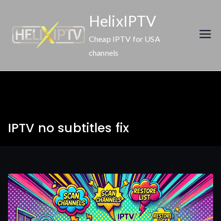
Skip
HelixIPTV
to
content
Cheap IPTV for USA
channels
IPTV no subtitles fix