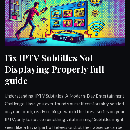
Fix IPTV Subtitles Not
Displaying Properly full
guide
Understanding IPTV Subtitles: A Modern-Day Entertainment
Challenge Have you ever found yourself comfortably settled
on your couch, ready to binge-watch the latest series on your
IPTV, only to notice something vital missing? Subtitles might
seem like a trivial part of television, but their absence can be