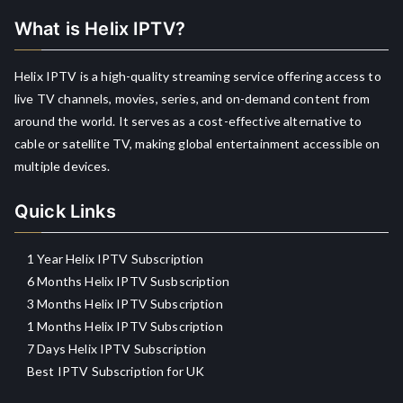
What is Helix IPTV?
Helix IPTV is a high-quality streaming service offering access to
live TV channels, movies, series, and on-demand content from
around the world. It serves as a cost-effective alternative to
cable or satellite TV, making global entertainment accessible on
multiple devices.
Quick Links
1 Year Helix IPTV Subscription
6 Months Helix IPTV Susbscription
3 Months Helix IPTV Subscription
1 Months Helix IPTV Subscription
7 Days Helix IPTV Subscription
Best IPTV Subscription for UK