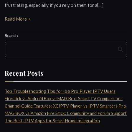
frustrating, especially if you rely on them for a[…]
Read More
Search
Search
Recent Posts
Top Troubleshooting Tips for Ibo Pro Player IPTV Users
Firestick vs Android Box vs MAG Box: Smart TV Comparisons
Channel Guide Features: XCIPTV Player vs IPTV Smarters Pro
MAG BOX vs Amazon Fire Stick: Community and Forum Support
The Best IPTV Apps for Smart Home Integration