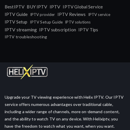
IPTV
BestIPTV
BUY IPTV
IPTV Global Service
IPTV Guide
IPTV Reviews
IPTV provider
IPTV service
IPTV Setup
IPTV Setup Guide
IPTV solutions
IPTV streaming
IPTV subscription
IPTV Tips
IPTV troubleshooting
Upgrade your TV viewing experience with Helix IPTV. Our IPTV
service offers numerous advantages over traditional cable,
including a wider range of channels, more on-demand content,
and the ability to watch TV on any device. With Helixiptv, you
have the freedom to watch what you want, when you want.