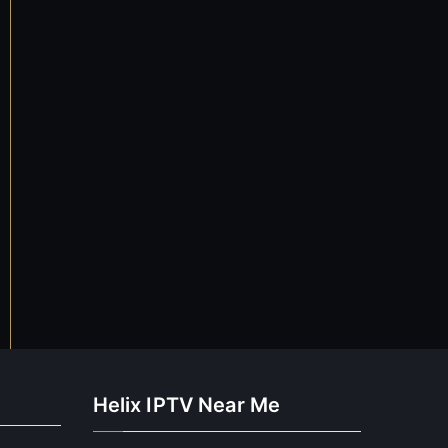
Helix IPTV Near Me