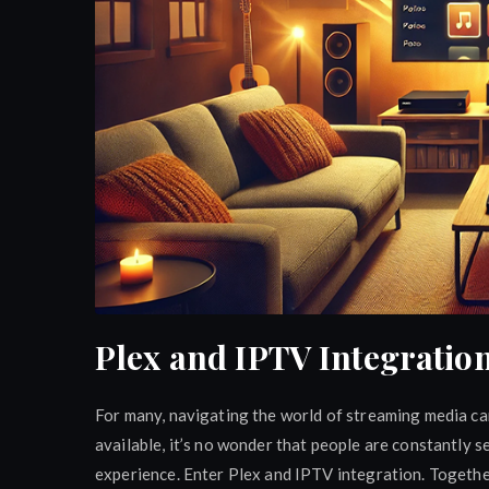
Plex and IPTV Integration
For many, navigating the world of streaming media ca
available, it’s no wonder that people are constantly 
experience. Enter Plex and IPTV integration. Togethe