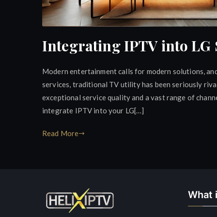
Integrating IPTV into LG
Modern entertainment calls for modern solutions, and
services, traditional TV utility has been seriously riv
exceptional service quality and a vast range of channel
integrate IPTV into your LG[…]
Read More
What i