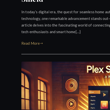
In today’s digital era, the quest for seamless home au
technology, one remarkable advancement stands out—i
article delves into the fascinating world of connecti
tech enthusiasts and smart home[…]
Read More