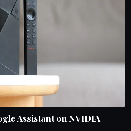
ogle Assistant on NVIDIA