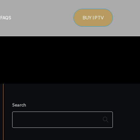
BUY IPTV
s
FAQS
Search
Search