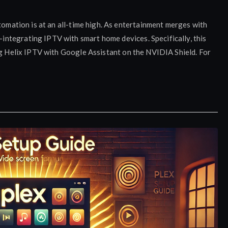
tomation is at an all-time high. As entertainment merges with
ntegrating IPTV with smart home devices. Specifically, this
ng Helix IPTV with Google Assistant on the NVIDIA Shield. For