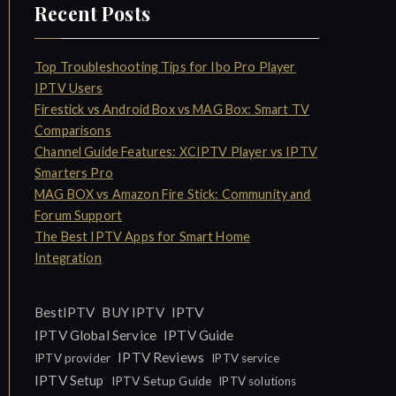
Recent Posts
Top Troubleshooting Tips for Ibo Pro Player
IPTV Users
Firestick vs Android Box vs MAG Box: Smart TV
Comparisons
Channel Guide Features: XCIPTV Player vs IPTV
Smarters Pro
MAG BOX vs Amazon Fire Stick: Community and
Forum Support
The Best IPTV Apps for Smart Home
Integration
IPTV
BestIPTV
BUY IPTV
IPTV Global Service
IPTV Guide
IPTV Reviews
IPTV provider
IPTV service
IPTV Setup
IPTV Setup Guide
IPTV solutions