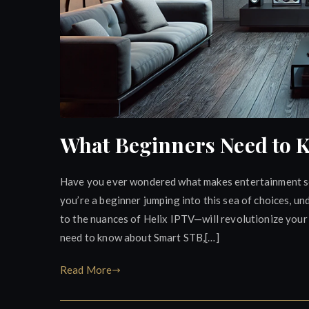
What Beginners Need to 
Have you ever wondered what makes entertainment se
you’re a beginner jumping into this sea of choices, 
to the nuances of Helix IPTV—will revolutionize your 
need to know about Smart STB,[…]
Read More