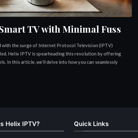
 Smart TV with Minimal Fuss
 with the surge of Internet Protocol Television (IPTV)
aled. Helix IPTV is spearheading this revolution by offering
s. In this article, we’ll delve into how you can seamlessly
s Helix IPTV?
Quick Links