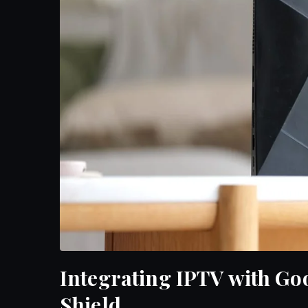
Integrating IPTV with Go
Shield