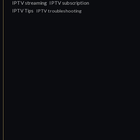
IPTV streaming
IPTV subscription
IPTV Tips
IPTV troubleshooting