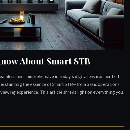
Know About Smart STB
amless and comprehensive in today’s digital environment? If
understanding the essence of Smart STB—from basic operations
viewing experience. This article shreds light on everything you