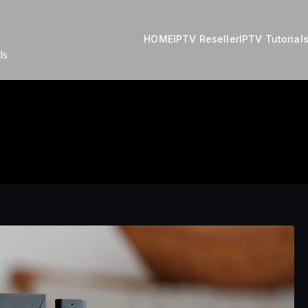
HOME
IPTV Reseller
IPTV Tutorial
ls