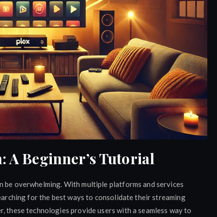
: A Beginner’s Tutorial
n be overwhelming. With multiple platforms and services
searching for the best ways to consolidate their streaming
r, these technologies provide users with a seamless way to