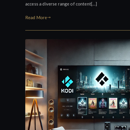
access a diverse range of content[…]
Read More