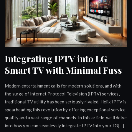
Integrating IPTV into LG
Smart TV with Minimal Fuss
Modern entertainment calls for modern solutions, and with
the surge of Internet Protocol Television (IPTV) services,
traditional TV utility has been seriously rivaled. Helix IPTV is
spearheading this revolution by offering exceptional service
quality and a vast range of channels. In this article, we’ll delve
into how you can seamlessly integrate IPTV into your LG[…]