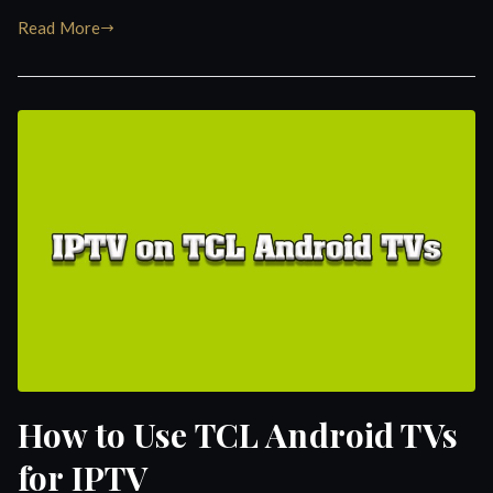
Read More
How to Use TCL Android TVs
for IPTV