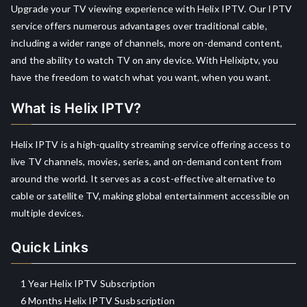
Upgrade your TV viewing experience with Helix IPTV. Our IPTV
service offers numerous advantages over traditional cable,
including a wider range of channels, more on-demand content,
and the ability to watch TV on any device. With Helixiptv, you
have the freedom to watch what you want, when you want.
What is Helix IPTV?
Helix IPTV is a high-quality streaming service offering access to
live TV channels, movies, series, and on-demand content from
around the world. It serves as a cost-effective alternative to
cable or satellite TV, making global entertainment accessible on
multiple devices.
Quick Links
1 Year Helix IPTV Subscription
6 Months Helix IPTV Susbscription