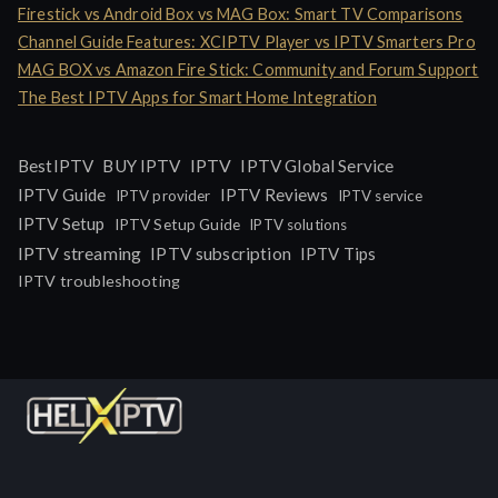
Firestick vs Android Box vs MAG Box: Smart TV Comparisons
Channel Guide Features: XCIPTV Player vs IPTV Smarters Pro
MAG BOX vs Amazon Fire Stick: Community and Forum Support
The Best IPTV Apps for Smart Home Integration
IPTV
BestIPTV
BUY IPTV
IPTV Global Service
IPTV Guide
IPTV Reviews
IPTV provider
IPTV service
IPTV Setup
IPTV Setup Guide
IPTV solutions
IPTV streaming
IPTV subscription
IPTV Tips
IPTV troubleshooting