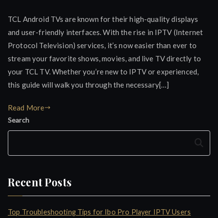
TCL Android TVs are known for their high-quality displays
and user-friendly interfaces. With the rise in IPTV (Internet
Protocol Television) services, it’s now easier than ever to
stream your favorite shows, movies, and live TV directly to
your TCL TV. Whether you’re new to IPTV or experienced,
this guide will walk you through the necessary[…]
Read More
Search
Search
Recent Posts
Top Troubleshooting Tips for Ibo Pro Player IPTV Users