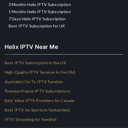
3 Months Helix IPTV Subscription
1 Months Helix IPTV Subscription
7 Days Helix IPTV Subscription
Best IPTV Subscription for UK
Helix IPTV Near Me
Best IPTV Subscription in the UK
High-Quality IPTV Services in the USA
Australia’s Go-To IPTV Services
Premium France IPTV Subscriptions
Best Value IPTV Providers for Canada
Best IPTV for Sports in Switzerland
IPTV Streaming for Swedish