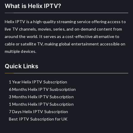
What is Helix IPTV?
Helix IPTV is a high-quality streaming service offering access to
live TV channels, movies, series, and on-demand content from
around the world. It serves as a cost-effective alternative to
cable or satellite TV, making global entertainment accessible on
multiple devices.
Quick Links
1 Year Helix IPTV Subscription
6 Months Helix IPTV Susbscription
3 Months Helix IPTV Subscription
1 Months Helix IPTV Subscription
7 Days Helix IPTV Subscription
Best IPTV Subscription for UK