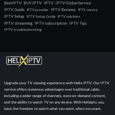
IPTV
BestIPTV
BUY IPTV
IPTV Global Service
IPTV Guide
IPTV Reviews
IPTV provider
IPTV service
IPTV Setup
IPTV Setup Guide
IPTV solutions
IPTV streaming
IPTV subscription
IPTV Tips
IPTV troubleshooting
Upgrade your TV viewing experience with Helix IPTV. Our IPTV
service offers numerous advantages over traditional cable,
including a wider range of channels, more on-demand content,
and the ability to watch TV on any device. With Helixiptv, you
have the freedom to watch what you want, when you want.