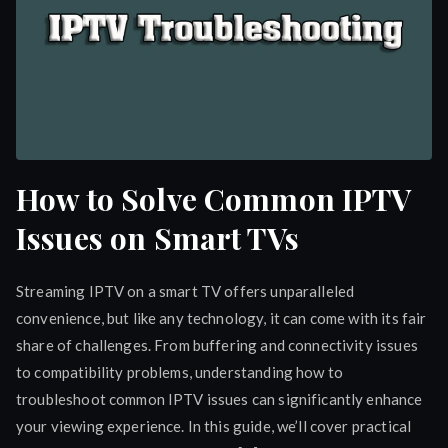
How to Solve Common IPTV
Issues on Smart TVs
Streaming IPTV on a smart TV offers unparalleled
convenience, but like any technology, it can come with its fair
share of challenges. From buffering and connectivity issues
to compatibility problems, understanding how to
troubleshoot common IPTV issues can significantly enhance
your viewing experience. In this guide, we’ll cover practical