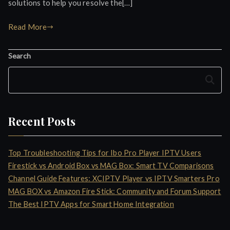
solutions to help you resolve the[…]
Read More
Search
Search
Recent Posts
Top Troubleshooting Tips for Ibo Pro Player IPTV Users
Firestick vs Android Box vs MAG Box: Smart TV Comparisons
Channel Guide Features: XCIPTV Player vs IPTV Smarters Pro
MAG BOX vs Amazon Fire Stick: Community and Forum Support
The Best IPTV Apps for Smart Home Integration