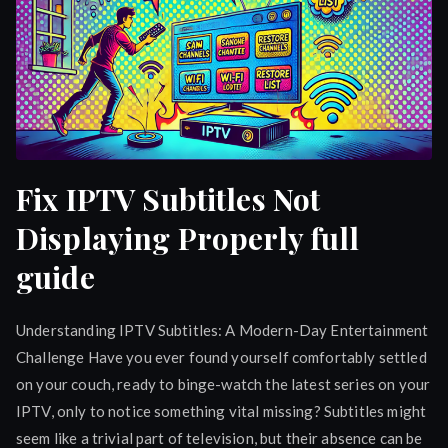
Fix IPTV Subtitles Not
Displaying Properly full
guide
Understanding IPTV Subtitles: A Modern-Day Entertainment
Challenge Have you ever found yourself comfortably settled
on your couch, ready to binge-watch the latest series on your
IPTV, only to notice something vital missing? Subtitles might
seem like a trivial part of television, but their absence can be