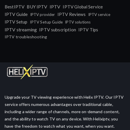
IPTV
BestIPTV
BUY IPTV
IPTV Global Service
IPTV Guide
IPTV Reviews
IPTV provider
IPTV service
IPTV Setup
IPTV Setup Guide
IPTV solutions
IPTV streaming
IPTV subscription
IPTV Tips
IPTV troubleshooting
Upgrade your TV viewing experience with Helix IPTV. Our IPTV
service offers numerous advantages over traditional cable,
including a wider range of channels, more on-demand content,
and the ability to watch TV on any device. With Helixiptv, you
have the freedom to watch what you want, when you want.