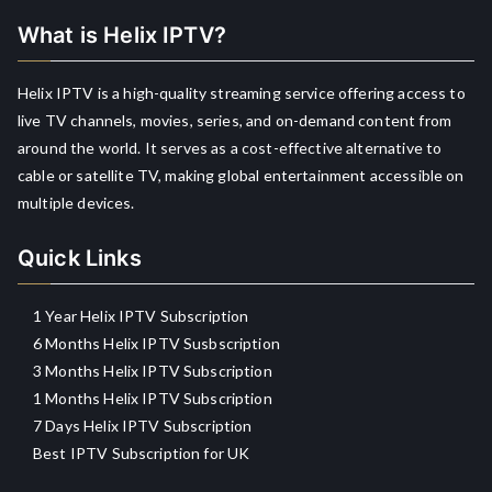
What is Helix IPTV?
Helix IPTV is a high-quality streaming service offering access to
live TV channels, movies, series, and on-demand content from
around the world. It serves as a cost-effective alternative to
cable or satellite TV, making global entertainment accessible on
multiple devices.
Quick Links
1 Year Helix IPTV Subscription
6 Months Helix IPTV Susbscription
3 Months Helix IPTV Subscription
1 Months Helix IPTV Subscription
7 Days Helix IPTV Subscription
Best IPTV Subscription for UK