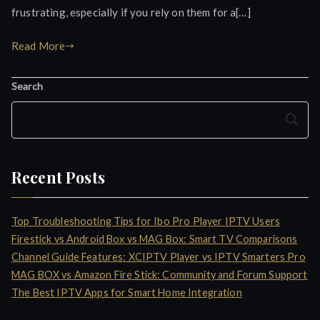
frustrating, especially if you rely on them for a[…]
Read More
Search
Search
Recent Posts
Top Troubleshooting Tips for Ibo Pro Player IPTV Users
Firestick vs Android Box vs MAG Box: Smart TV Comparisons
Channel Guide Features: XCIPTV Player vs IPTV Smarters Pro
MAG BOX vs Amazon Fire Stick: Community and Forum Support
The Best IPTV Apps for Smart Home Integration