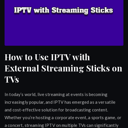
How to Use IPTV with
External Streaming Sticks on
TVs
In today’s world, live streaming at events is becoming
increasingly popular, and IPTV has emerged as a versatile
and cost-effective solution for broadcasting content.
Whether you’re hosting a corporate event, a sports game, or
a concert, streaming IPTV on multiple TVs can significantly