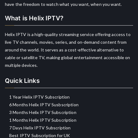
have the freedom to watch what you want, when you want.
What is Helix IPTV?
Helix IPTV is a high-quality streaming service offering access to
live TV channels, movies, series, and on-demand content from
around the world. It serves as a cost-effective alternative to
cable or satellite TV, making global entertainment accessible on
multiple devices.
Quick Links
1 Year Helix IPTV Subscription
6 Months Helix IPTV Susbscription
3 Months Helix IPTV Subscription
1 Months Helix IPTV Subscription
7 Days Helix IPTV Subscription
Best IPTV Subscription for UK