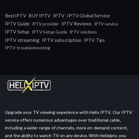
IPTV
BestIPTV
BUY IPTV
IPTV Global Service
IPTV Guide
IPTV Reviews
IPTV provider
IPTV service
IPTV Setup
IPTV Setup Guide
IPTV solutions
IPTV streaming
IPTV subscription
IPTV Tips
IPTV troubleshooting
Upgrade your TV viewing experience with Helix IPTV. Our IPTV
service offers numerous advantages over traditional cable,
including a wider range of channels, more on-demand content,
and the ability to watch TV on any device. With Helixiptv, you