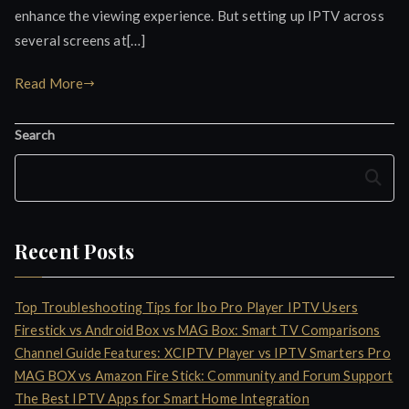
enhance the viewing experience. But setting up IPTV across
several screens at[…]
Read More
Search
Search
Recent Posts
Top Troubleshooting Tips for Ibo Pro Player IPTV Users
Firestick vs Android Box vs MAG Box: Smart TV Comparisons
Channel Guide Features: XCIPTV Player vs IPTV Smarters Pro
MAG BOX vs Amazon Fire Stick: Community and Forum Support
The Best IPTV Apps for Smart Home Integration