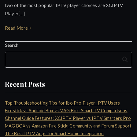
two of the most popular IPTV player choices are XCIPTV
Player[…]
Read More
Search
Search
Recent Posts
Top Troubleshooting Tips for Ibo Pro Player IPTV Users
Firestick vs Android Box vs MAG Box: Smart TV Comparisons
Channel Guide Features: XCIPTV Player vs IPTV Smarters Pro
MAG BOX vs Amazon Fire Stick: Community and Forum Support
The Best IPTV Apps for Smart Home Integration