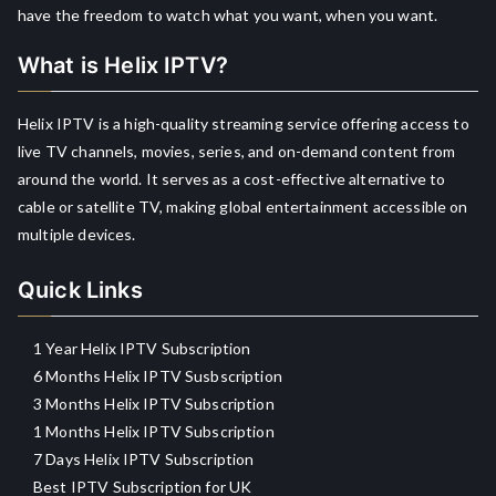
have the freedom to watch what you want, when you want.
What is Helix IPTV?
Helix IPTV is a high-quality streaming service offering access to
live TV channels, movies, series, and on-demand content from
around the world. It serves as a cost-effective alternative to
cable or satellite TV, making global entertainment accessible on
multiple devices.
Quick Links
1 Year Helix IPTV Subscription
6 Months Helix IPTV Susbscription
3 Months Helix IPTV Subscription
1 Months Helix IPTV Subscription
7 Days Helix IPTV Subscription
Best IPTV Subscription for UK