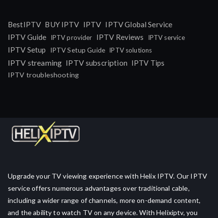
IPTV
BestIPTV
BUY IPTV
IPTV Global Service
IPTV Guide
IPTV Reviews
IPTV provider
IPTV service
IPTV Setup
IPTV Setup Guide
IPTV solutions
IPTV streaming
IPTV subscription
IPTV Tips
IPTV troubleshooting
Upgrade your TV viewing experience with Helix IPTV. Our IPTV
service offers numerous advantages over traditional cable,
including a wider range of channels, more on-demand content,
and the ability to watch TV on any device. With Helixiptv, you