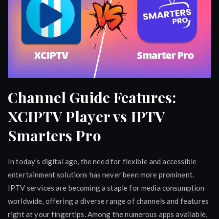
Channel Guide Features:
XCIPTV Player vs IPTV
Smarters Pro
In today’s digital age, the need for flexible and accessible
entertainment solutions has never been more prominent.
IPTV services are becoming a staple for media consumption
worldwide, offering a diverse range of channels and features
right at your fingertips. Among the numerous apps available,