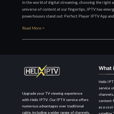
In the world of digital streaming, choosing the right 
universe of content at our fingertips, IPTV has emerg
powerhouses stand out: Perfect Player IPTV App and K
Read More
What i
Helix IPT
service o
Upgrade your TV viewing experience
channels,
with Helix IPTV. Our IPTV service offers
content f
numerous advantages over traditional
as a cost
cable, including a wider range of channels,
satellite