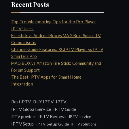
Recent Posts
Top Troubleshooting Tips for Ibo Pro Player
IPTV Users
Firestick vs Android Box vs MAG Box: Smart TV
Comparisons
Channel Guide Features: XCIPTV Player vs IPTV
Smarters Pro
MAG BOX vs Amazon Fire Stick: Community and
Forum Support
The Best IPTV Apps for Smart Home
Integration
IPTV
BestIPTV
BUY IPTV
IPTV Global Service
IPTV Guide
IPTV Reviews
IPTV provider
IPTV service
IPTV Setup
IPTV Setup Guide
IPTV solutions