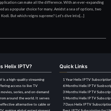
application can make all the difference. With an ever-expanding
ed as a popular choice for many. Amidst a sea of options, two
odi. But which reigns supreme? Let’s dive into[…]
s Helix IPTV?
Quick Links
V is a high-quality streaming
1 Year Helix IPTV Subscriptio
ffering access to live TV
6 Months Helix IPTV Susbscri
 movies, series, and on-demand
3 Months Helix IPTV Subscrip
rom around the world. It serves
1 Months Helix IPTV Subscrip
-effective alternative to cable or
7 Days Helix IPTV Subscriptio
 TV, making global entertainment
Best IPTV Subscription for U