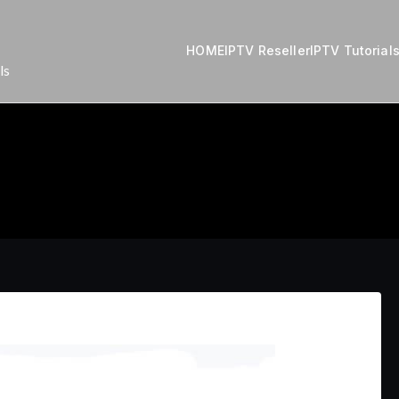
HOME
IPTV Reseller
IPTV Tutorial
ls