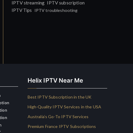
IPTV streaming
IPTV subscription
IPTV Tips
IPTV troubleshooting
Helix IPTV Near Me
n
Best IPTV Subscription in the UK
ption
High-Quality IPTV Services in the USA
tion
Australia’s Go-To IPTV Services
tion
n
Premium France IPTV Subscriptions
K