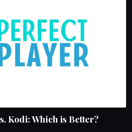
s. Kodi: Which is Better?