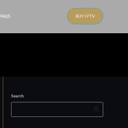
BUY IPTV
s
FAQS
Search
Search