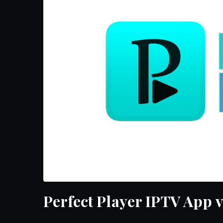
Perfect Player IPTV App v